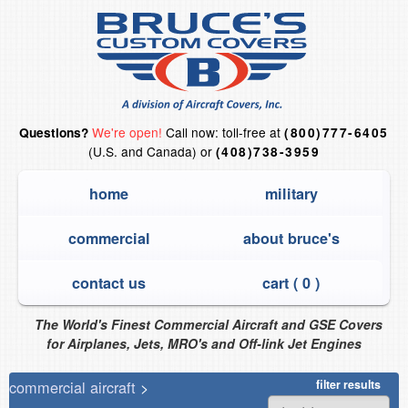
We're open!
Call now: toll-free at
Questions?
(800)777-6405
(U.S. and Canada) or
(408)738-3959
home
military
commercial
about bruce's
contact us
cart (
0
)
The World's Finest Commercial Aircraft and GSE Covers
for Airplanes, Jets, MRO's and Off-link Jet Engines
commercial aircraft
>
filter results