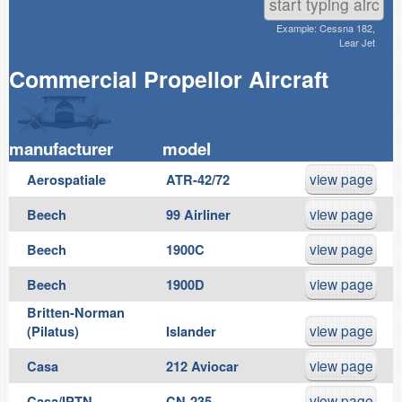
Example: Cessna 182,
Lear Jet
Commercial Propellor Aircraft
manufacturer
model
view page
Aerospatiale
ATR-42/72
view page
Beech
99 Airliner
view page
Beech
1900C
view page
Beech
1900D
Britten-Norman
view page
(Pilatus)
Islander
view page
Casa
212 Aviocar
view page
Casa/IPTN
CN-235