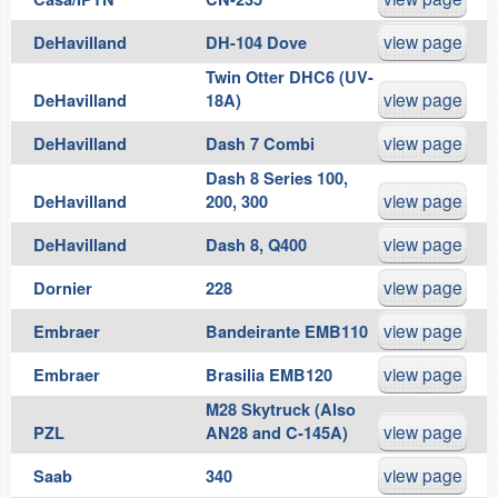
view page
DeHavilland
DH-104 Dove
Twin Otter DHC6 (UV-
view page
DeHavilland
18A)
view page
DeHavilland
Dash 7 Combi
Dash 8 Series 100,
view page
DeHavilland
200, 300
view page
DeHavilland
Dash 8, Q400
view page
Dornier
228
view page
Embraer
Bandeirante EMB110
view page
Embraer
Brasilia EMB120
M28 Skytruck (Also
view page
PZL
AN28 and C-145A)
view page
Saab
340