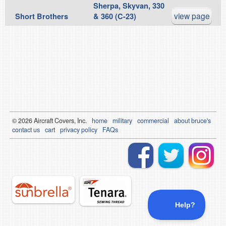
Sherpa, Skyvan, 330
view page
Short Brothers
& 360 (C-23)
© 2026
Air
craft Covers, Inc.
home
military
commercial
about bruce's
contact us
cart
privacy policy
FAQs