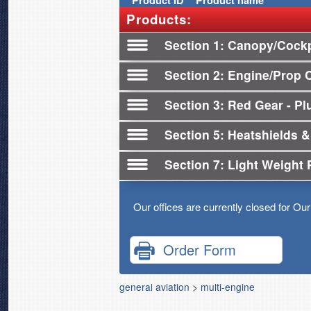
Product
ID
Product name
Products:
Section 1
Canopy/Cockp
Section 2
Engine/Prop 
Section 3
Red Gear - Plu
Section 5
Heatshields &
Section 7
Light Weight 
Our offices are currently closed for Ou
Order Form
general aviation
>
multi-engine