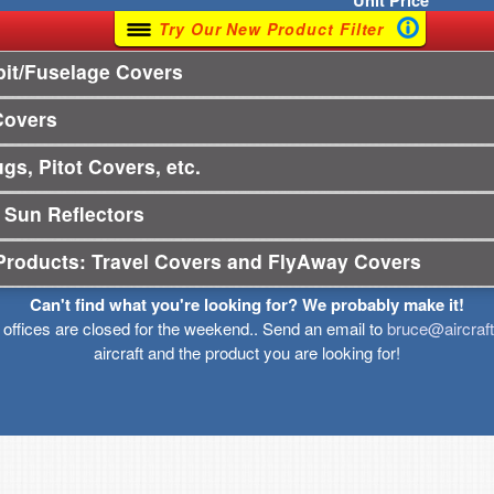
Unit
Price
Try Our New Product Filter
it/Fuselage Covers
Covers
gs, Pitot Covers, etc.
 Sun Reflectors
Products: Travel Covers and FlyAway Covers
Can't find what you're looking for? We probably make it!
r offices are closed for the weekend.. Send an email to
bruce@aircraf
aircraft and the product you are looking for!