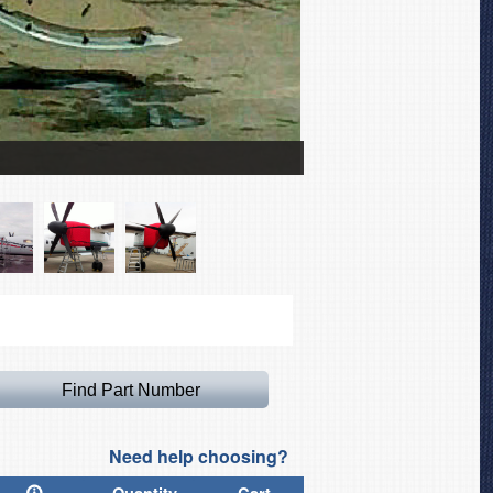
De Havilland Dash 8 Coc
Need help choosing?