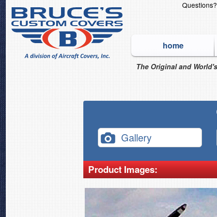
Questions
home
The Original and World's
Gallery
Product Images: