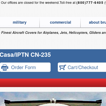
?
Our offices are closed for the weekend.
Toll-free at
(
(800)777-6405
military
commercial
about br
 Finest Aircraft Covers for Airplanes, Jets, Helicopters, Gliders a
Casa/IPTN CN-235
Order Form
Cart/Checkout