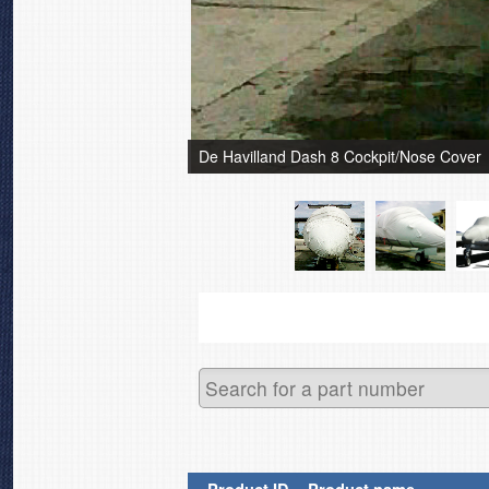
De Havilland Dash 8 Cockpit/Nose Cover