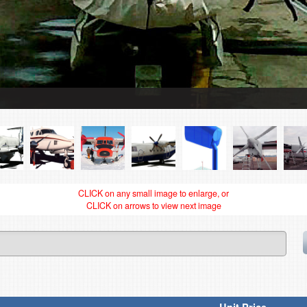
CLICK on any small image to enlarge, or
CLICK on arrows to view next image