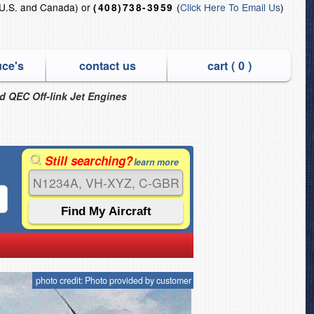
U.S. and Canada) or
(
Click Here To Email Us
)
(408)738-3959
uce's
contact us
cart (
0
)
nd QEC Off-link Jet Engines
Still searching?
learn more
photo credit: Photo provided by customer