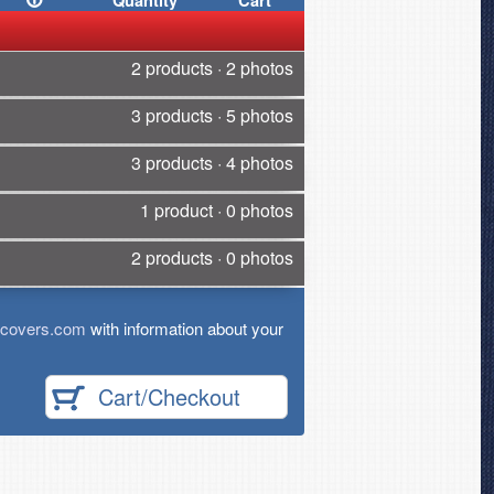
Quantity
Cart
2 products · 2 photos
3 products · 5 photos
3 products · 4 photos
1 product · 0 photos
2 products · 0 photos
tcovers.com
with information about your
Cart/Checkout