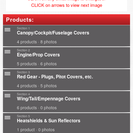
CLICK on arrows to view next image
Products:
Section 1
Canopy/Cockpit/Fuselage Covers
4 products · 8 photos
Section 2
Engine/Prop Covers
5 products · 6 photos
Section 3
Red Gear - Plugs, Pitot Covers, etc.
4 products · 5 photos
Section 4
Wing/Tail/Empennage Covers
6 products · 0 photos
Section 5
Heatshields & Sun Reflectors
1 product · 0 photos