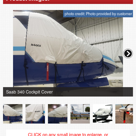
photo credit: Photo provided by customer
Saab 340 Cockpit Cover
CLICK on any small image to enlarge, or