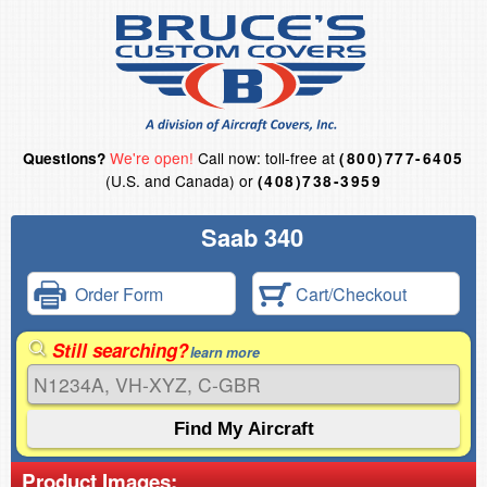
We're open!
Call now: toll-free at
Questions?
(800)777-6405
(U.S. and Canada) or
(408)738-3959
Saab 340
Order Form
Cart/Checkout
Still searching?
learn more
Product Images: