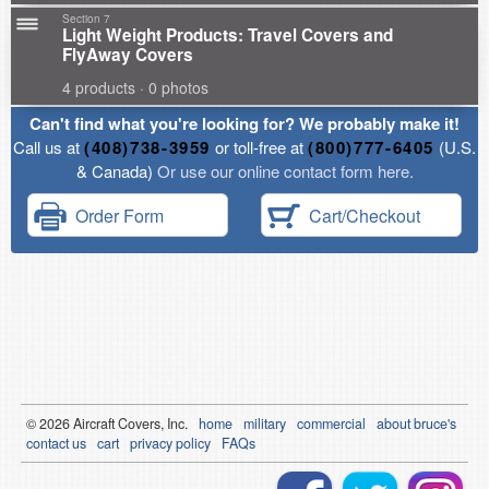
Section 7
Light Weight Products: Travel Covers and
FlyAway Covers
4 products · 0 photos
Can't find what you're looking for? We probably make it!
Call us at
(408)738-3959
or toll-free at
(800)777-6405
(U.S.
& Canada)
Or use our online contact form here.
Order Form
Cart/Checkout
© 2026
Air
craft Covers, Inc.
home
military
commercial
about bruce's
contact us
cart
privacy policy
FAQs