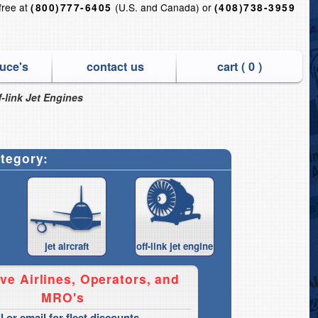
-free at
(U.S. and Canada) or
(800)777-6405
(408)738-3959
uce's
contact us
cart (
0
)
-link Jet Engines
ategory:
jet aircraft
off-link jet engine
ve Airlines, Operators, and
MRO's
ll or email for fleet discounts