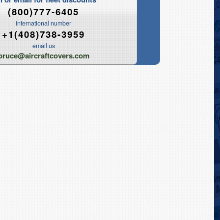
(800)777-6405
international number
+1(408)738-3959
email us
bruce@aircraftcovers.com
Tripod Jack Covers
ower Caps
Portable Welder Covers
torage Covers
Skydrol Mule Covers
overs (Bags)
Portable Generator Covers
Engine Wash Covers
O2 / N2 Serving Cart Covers