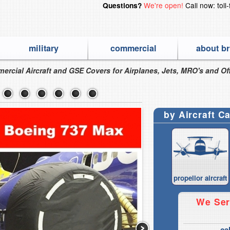
We're open!
Call now: toll
Questions?
military
commercial
about br
ercial Aircraft and GSE Covers for Airplanes, Jets, MRO's and Off
by Aircraft C
propellor aircraft
We Ser
ca