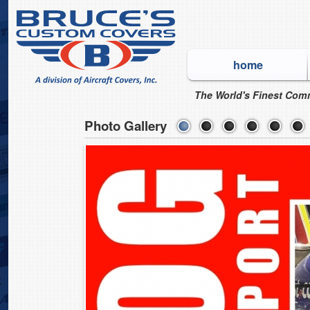
home
The World's Finest Comm
Photo Gallery