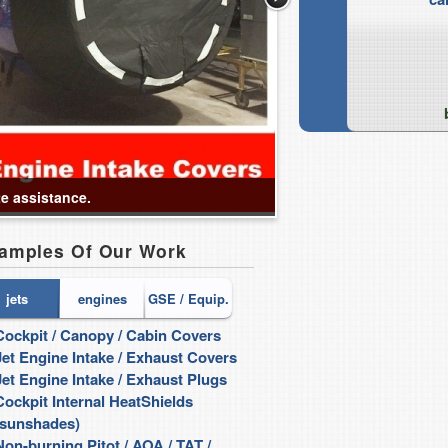
te assistance.
amples Of Our Work
jets
engines
GSE / Equip.
Cockpit / Canopy / Cabin Covers
Intake Covers / Plugs
Jet Engine Intake / Exhaust Covers
Maintenance FOD Sh
Jet Engine Intake / Exhaust Plugs
Rain Cap style QEC S
Cockpit Internal HeatShields
Fully Enclosed QEC C
(sunshades)
...and more!
Non-burning Pitot / AOA / TAT /