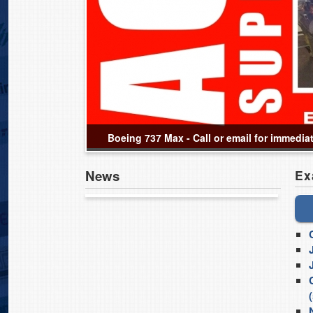
Boeing 737 Max - Call or email for immedia
News
Ex