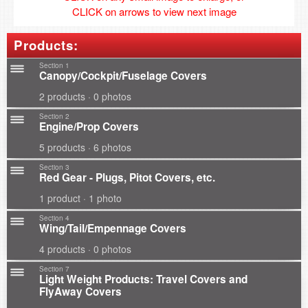
CLICK on arrows to view next image
Products:
Section 1
Canopy/Cockpit/Fuselage Covers
2 products · 0 photos
Section 2
Engine/Prop Covers
5 products · 6 photos
Section 3
Red Gear - Plugs, Pitot Covers, etc.
1 product · 1 photo
Section 4
Wing/Tail/Empennage Covers
4 products · 0 photos
Section 7
Light Weight Products: Travel Covers and
FlyAway Covers