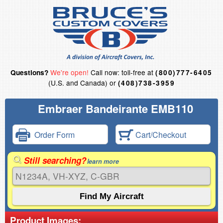
We're open!
Call now: toll-free at
Questions?
(800)777-6405
(U.S. and Canada) or
(408)738-3959
Embraer Bandeirante EMB110
Order Form
Cart/Checkout
Still searching?
learn more
Product Images: