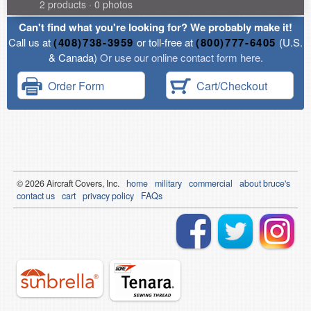
2 products · 0 photos
Can't find what you're looking for? We probably make it!
Call us at
(408)738-3959
or toll-free at
(800)777-6405
(U.S.
& Canada)
Or use our online contact form here.
Order Form
Cart/Checkout
© 2026
Air
craft Covers, Inc.
home
military
commercial
about bruce's
contact us
cart
privacy policy
FAQs