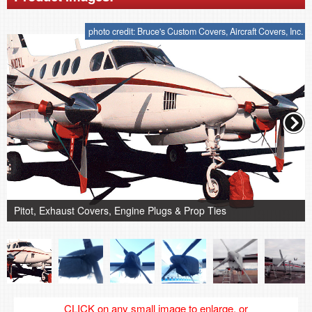
photo credit: Bruce's Custom Covers, Aircraft Covers, Inc.
Pitot, Exhaust Covers, Engine Plugs & Prop Ties
CLICK on any small image to enlarge, or