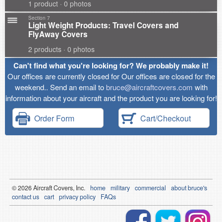
1 product · 0 photos
Section 7
Light Weight Products: Travel Covers and
FlyAway Covers
2 products · 0 photos
Can't find what you're looking for? We probably make it!
Our offices are currently closed for Our offices are closed for the
weekend.. Send an email to
bruce@aircraftcovers.com
with
information about your aircraft and the product you are looking for!
Order Form
Cart/Checkout
© 2026
Air
craft Covers, Inc.
home
military
commercial
about bruce's
contact us
cart
privacy policy
FAQs