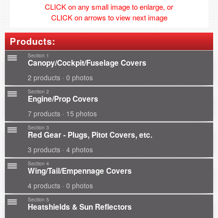
CLICK on any small image to enlarge, or
CLICK on arrows to view next image
Products:
Section 1
Canopy/Cockpit/Fuselage Covers
2 products · 0 photos
Section 2
Engine/Prop Covers
7 products · 15 photos
Section 3
Red Gear - Plugs, Pitot Covers, etc.
3 products · 4 photos
Section 4
Wing/Tail/Empennage Covers
4 products · 0 photos
Section 5
Heatshields & Sun Reflectors