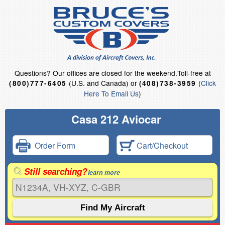
Questions?
Our offices are closed for the weekend.
Toll-free at
(U.S. and Canada) or
(
Click
(800)777-6405
(408)738-3959
Here To Email Us
)
Casa 212 Aviocar
Order Form
Cart/Checkout
Still searching?
learn more