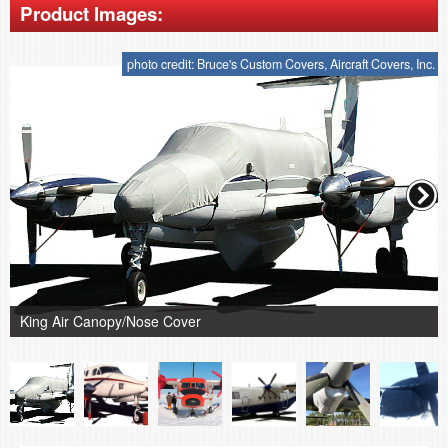
Product Images:
photo credit: Bruce's Custom Covers, Aircraft Covers, Inc.
King Air Canopy/Nose Cover