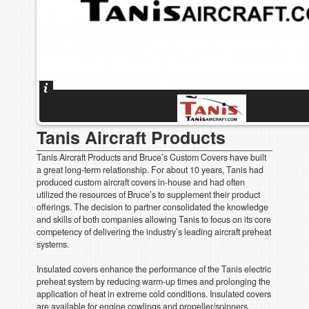
Tanis Aircraft Products
Tanis Aircraft Products and Bruce’s Custom Covers have built
a great long-term relationship. For about 10 years, Tanis had
produced custom aircraft covers in-house and had often
utilized the resources of Bruce’s to supplement their product
offerings. The decision to partner consolidated the knowledge
and skills of both companies allowing Tanis to focus on its core
competency of delivering the industry’s leading aircraft preheat
systems.
Insulated covers enhance the performance of the Tanis electric
preheat system by reducing warm-up times and prolonging the
application of heat in extreme cold conditions. Insulated covers
are available for engine cowlings and propeller/spinners.