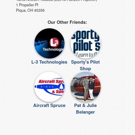
1 Propeller Pl
Piqua, OH 45356
Our Other Friends:
L-3 Technologies
Sporty's Pilot
Shop
Aircraft Spruce
Pat & Julie
Belanger