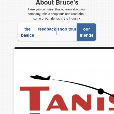
About Bruce's
Here you can meet Bruce, learn about our
company, take a shop tour, and read about
some of our friends in the industry.
the
feedback
shop tour
our
basics
friends