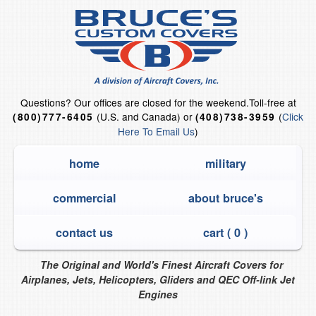
Questions?
Our offices are closed for the weekend.
Toll-free at
(U.S. and Canada) or
(
Click
(800)777-6405
(408)738-3959
Here To Email Us
)
home
military
commercial
about bruce's
contact us
cart (
0
)
The Original and World's Finest Aircraft Covers for
Airplanes, Jets, Helicopters, Gliders and QEC Off-link Jet
Engines