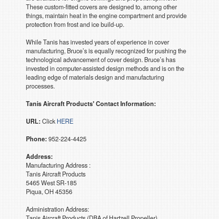
These custom-fitted covers are designed to, among other
things, maintain heat in the engine compartment and provide
protection from frost and ice build-up.
While Tanis has invested years of experience in cover
manufacturing, Bruce’s is equally recognized for pushing the
technological advancement of cover design. Bruce’s has
invested in computer-assisted design methods and is on the
leading edge of materials design and manufacturing
processes.
Tanis Aircraft Products' Contact Information:
URL:
Click
HERE
Phone:
952-224-4425
Address:
Manufacturing Address :
Tanis Aircraft Products
5465 West SR-185
Piqua, OH 45356
Administration Address:
Tanis Aircraft Products (DBA of Hartzell Propeller)