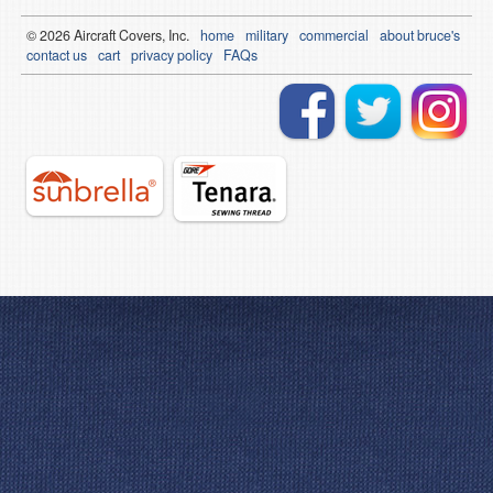
© 2026
Air
craft Covers, Inc.
home
military
commercial
about bruce's
contact us
cart
privacy policy
FAQs