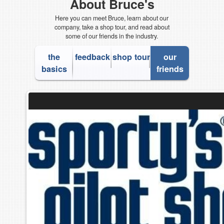
About Bruce's
Here you can meet Bruce, learn about our
company, take a shop tour, and read about
some of our friends in the industry.
the
feedback
shop tour
our
basics
friends