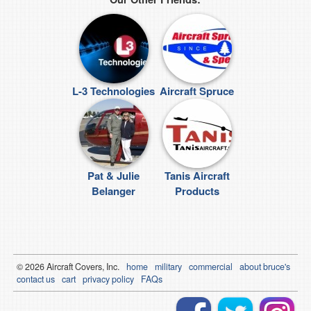
L-3 Technologies
Aircraft Spruce
Pat & Julie
Tanis Aircraft
Belanger
Products
© 2026
Air
craft Covers, Inc.
home
military
commercial
about bruce's
contact us
cart
privacy policy
FAQs