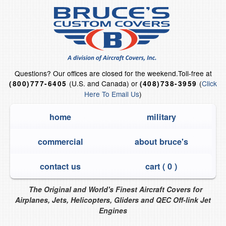
Questions?
Our offices are closed for the weekend.
Toll-free at
(U.S. and Canada) or
(
Click
(800)777-6405
(408)738-3959
Here To Email Us
)
home
military
commercial
about bruce's
contact us
cart (
0
)
The Original and World's Finest Aircraft Covers for
Airplanes, Jets, Helicopters, Gliders and QEC Off-link Jet
Engines