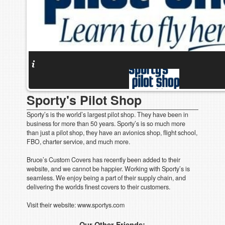
Sporty's Pilot Shop
Sporty’s is the world’s largest pilot shop. They have been in
business for more than 50 years. Sporty’s is so much more
than just a pilot shop, they have an avionics shop, flight school,
FBO, charter service, and much more.
Bruce’s Custom Covers has recently been added to their
website, and we cannot be happier. Working with Sporty’s is
seamless. We enjoy being a part of their supply chain, and
delivering the worlds finest covers to their customers.
Visit their website: www.sportys.com
Our Other Friends: