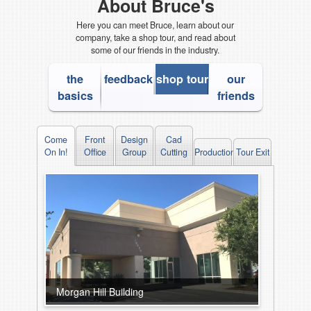
About Bruce's
Here you can meet Bruce, learn about our
company, take a shop tour, and read about
some of our friends in the industry.
the
feedback
shop tour
our
basics
friends
Come
Front
Design
Cad
On In!
Office
Group
Cutting
Production
Tour Exit
Morgan Hill Building