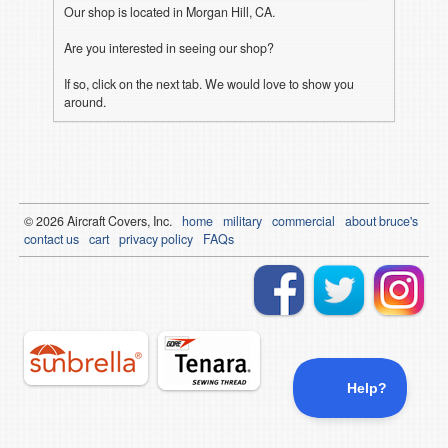
Our shop is located in Morgan Hill, CA.
Are you interested in seeing our shop?
If so, click on the next tab. We would love to show you
around.
© 2026
Air
craft Covers, Inc.
home
military
commercial
about bruce's
contact us
cart
privacy policy
FAQs