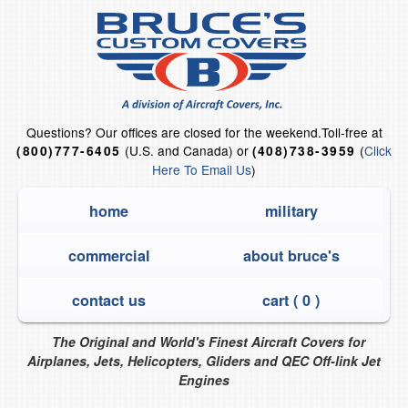
Questions?
Our offices are closed for the weekend.
Toll-free at
(U.S. and Canada) or
(
Click
(800)777-6405
(408)738-3959
Here To Email Us
)
home
military
commercial
about bruce's
contact us
cart (
0
)
The Original and World's Finest Aircraft Covers for
Airplanes, Jets, Helicopters, Gliders and QEC Off-link Jet
Engines