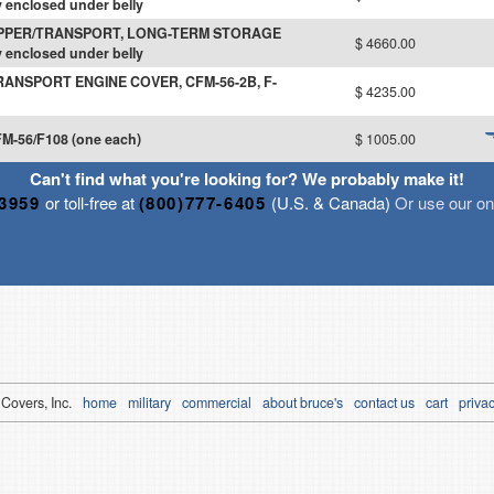
 enclosed under belly
IPPER/TRANSPORT, LONG-TERM STORAGE
$ 4660.00
 enclosed under belly
RANSPORT ENGINE COVER, CFM-56-2B, F-
$ 4235.00
M-56/F108 (one each)
$ 1005.00
Can't find what you're looking for? We probably make it!
-3959
or toll-free at
(800)777-6405
(U.S. & Canada)
Or use our onl
 Covers, Inc.
home
military
commercial
about bruce's
contact us
cart
privac