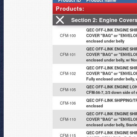
Product
ID
Product name
Products:
Section 2
Engine Cover
QEC OFF-LINK ENGINE SH
CFM-100
COVER "BAG" or "ENVELOPE"
enclosed under belly
QEC OFF-LINK ENGINE SH
CFM-101
COVER "BAG" or "ENVELOPE"
enclosed under belly, w/ No
QEC OFF-LINK ENGINE SH
CFM-102
COVER "BAG" or "ENVELOPE
Fully enclosed under belly,
QEC OFF-LINK ENGINE LON
CFM-105
CFM-56-7, 2/3 down side of
QEC OFF-LINK SHIPPING/TR
CFM-106
enclosed
QEC OFF-LINK ENGINE SH
CFM-110
COVER "BAG" or "ENVELOPE
enclosed under belly, Stanl
QEC OFF-LINK ENGINE SH
CFM-115