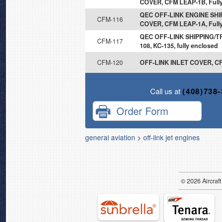
COVER, CFM LEAP-1B, Fully
QEC OFF-LINK ENGINE SH
CFM-116
COVER, CFM LEAP-1A, Fully
QEC OFF-LINK SHIPPING/T
CFM-117
108, KC-135, fully enclosed
CFM-120
OFF-LINK INLET COVER, CF
Call us at
(408)738
Order Form
general aviation
>
off-link jet engines
© 2026
Air
craft