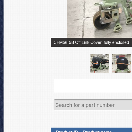
CFM56-5B Off Link Cover, fully enclosed