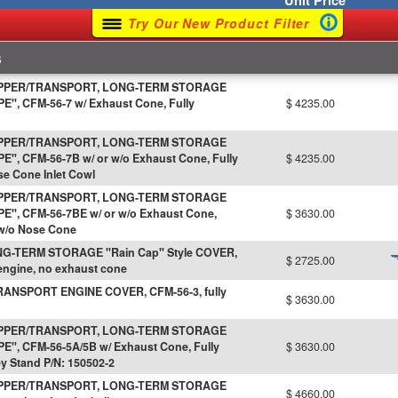
Unit
Price
Try Our New Product Filter
s
IPPER/TRANSPORT, LONG-TERM STORAGE
, CFM-56-7 w/ Exhaust Cone, Fully
$ 4235.00
IPPER/TRANSPORT, LONG-TERM STORAGE
, CFM-56-7B w/ or w/o Exhaust Cone, Fully
$ 4235.00
se Cone Inlet Cowl
IPPER/TRANSPORT, LONG-TERM STORAGE
", CFM-56-7BE w/ or w/o Exhaust Cone,
$ 3630.00
 w/o Nose Cone
G-TERM STORAGE "Rain Cap" Style COVER,
$ 2725.00
 engine, no exhaust cone
ANSPORT ENGINE COVER, CFM-56-3, fully
$ 3630.00
IPPER/TRANSPORT, LONG-TERM STORAGE
", CFM-56-5A/5B w/ Exhaust Cone, Fully
$ 3630.00
ey Stand P/N: 150502-2
IPPER/TRANSPORT, LONG-TERM STORAGE
$ 4660.00