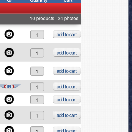
Quantity
Cart
10 products · 24 photos
add
to cart
add
to cart
add
to cart
add
to cart
add
to cart
add
to cart
add
to cart