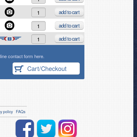
add
to cart
add
to cart
add
to cart
ine contact form here.
Cart/Checkout
y policy
FAQs