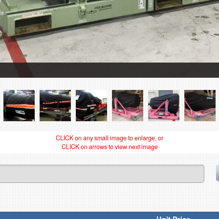
CLICK on any small image to enlarge, or
CLICK on arrows to view next image