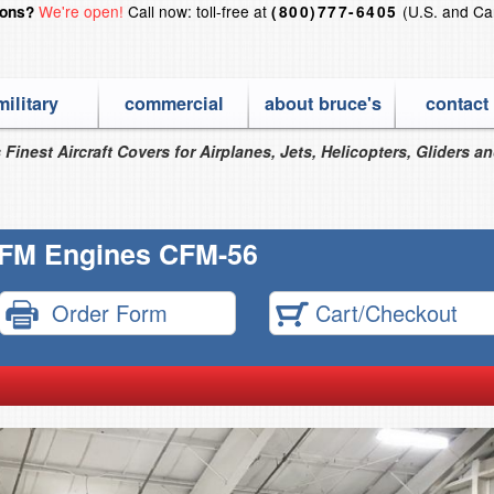
We're open!
Call now: toll-free at
(U.S. and Ca
ions?
(800)777-6405
military
commercial
about bruce's
contact
 Finest Aircraft Covers for Airplanes, Jets, Helicopters, Gliders a
FM Engines CFM-56
Order Form
Cart/Checkout