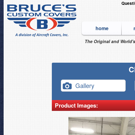
Quest
home
The Original and World's
C
Gallery
Product Images: