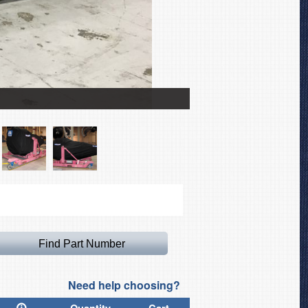
CFM56-5B Off Link Cover,
Need help choosing?