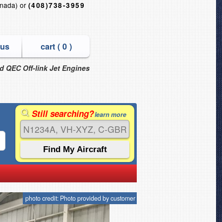
nada) or
(408)738-3959
 us
cart (
0
)
nd QEC Off-link Jet Engines
Still searching?
learn more
photo credit: Photo provided by customer