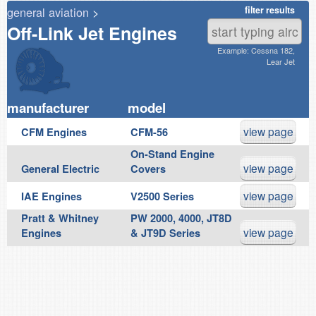
general aviation
>
filter results
Off-Link Jet Engines
Example: Cessna 182,
Lear Jet
manufacturer
model
view page
CFM Engines
CFM-56
On-Stand Engine
view page
General Electric
Covers
view page
IAE Engines
V2500 Series
Pratt & Whitney
PW 2000, 4000, JT8D
view page
Engines
& JT9D Series