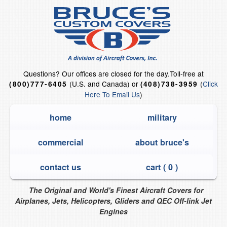
Questions?
Our offices are closed for the day.
Toll-free at
(U.S. and Canada) or
(
Click
(800)777-6405
(408)738-3959
Here To Email Us
)
home
military
commercial
about bruce's
contact us
cart (
0
)
The Original and World's Finest Aircraft Covers for
Airplanes, Jets, Helicopters, Gliders and QEC Off-link Jet
Engines