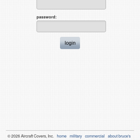
password:
© 2026
Air
craft Covers, Inc.
home
military
commercial
about bruce's