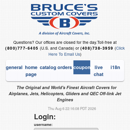
Questions?
Our offices are closed for the day.
Toll-free at
(U.S. and Canada) or
(
Click
(800)777-6405
(408)738-3959
Here To Email Us
)
general
home
catalog
orders
coupons
live
i18n
page
chat
The Original and World's Finest Aircraft Covers for
Airplanes, Jets, Helicopters, Gliders and QEC Off-link Jet
Engines
Thu Aug 6 22:16:08 PDT 2026
Login:
username: