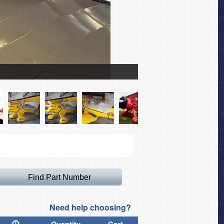
Waco YMF-5 Canopy with T
Need help choosing?