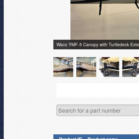
Waco YMF-5 Canopy with Turtledeck Extens