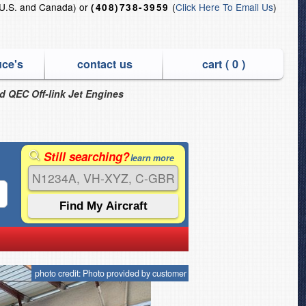
U.S. and Canada) or
(
Click Here To Email Us
)
(408)738-3959
uce's
contact us
cart (
0
)
nd QEC Off-link Jet Engines
Still searching?
learn more
photo credit: Photo provided by customer