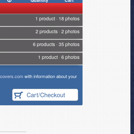
Quantity
Cart
1 product · 18 photos
2 products · 2 photos
6 products · 35 photos
1 product · 6 photos
tcovers.com
with information about your
Cart/Checkout