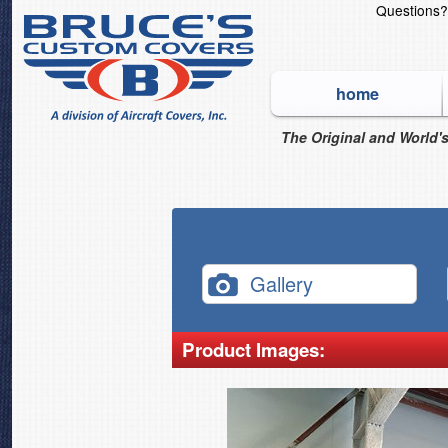
Questions
home
The Original and World's
Gallery
Product Images: