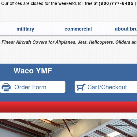
?
Our offices are closed for the weekend.
Toll-free at
(
(800)777-6405
military
commercial
about br
 Finest Aircraft Covers for Airplanes, Jets, Helicopters, Gliders a
Waco YMF
Order Form
Cart/Checkout