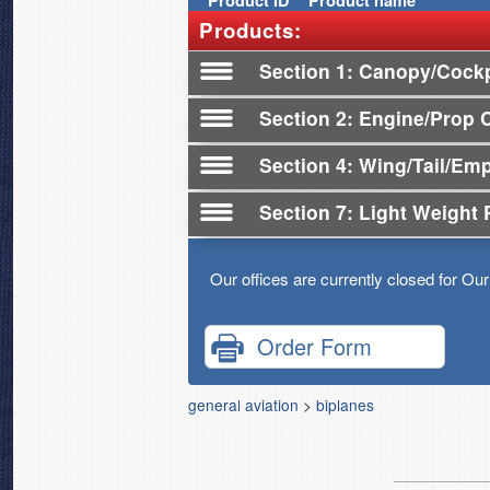
Product
ID
Product name
Products:
Section 1
Canopy/Cockp
Section 2
Engine/Prop 
Section 4
Wing/Tail/Em
Section 7
Light Weight 
Our offices are currently closed for Ou
Order Form
general aviation
>
biplanes