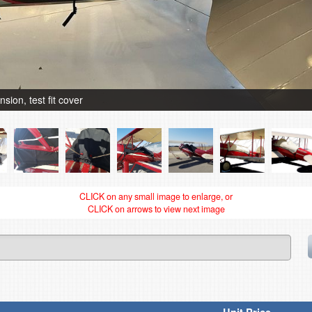
ion, test fit cover
CLICK on any small image to enlarge, or
CLICK on arrows to view next image