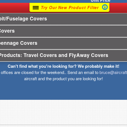
Unit
Price
Try Our New Product Filter
it/Fuselage Covers
Covers
pennage Covers
Products: Travel Covers and FlyAway Covers
Can't find what you're looking for? We probably make it!
r offices are closed for the weekend.. Send an email to
bruce@aircraf
aircraft and the product you are looking for!