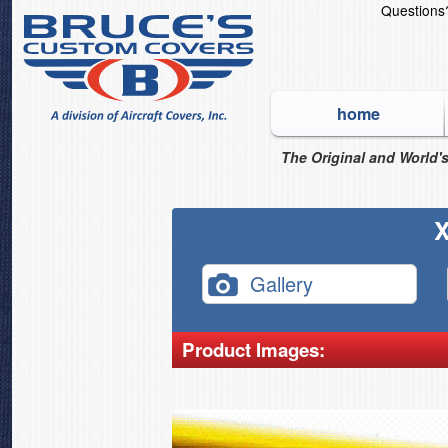
Question
home
The Original and World's
X
Gallery
Product Images: