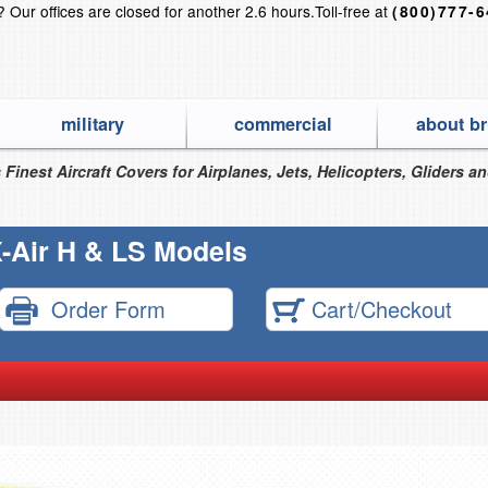
s?
Our offices are closed for another 2.6 hours.
Toll-free at
(800)777-
military
commercial
about br
 Finest Aircraft Covers for Airplanes, Jets, Helicopters, Gliders a
-Air H & LS Models
Order Form
Cart/Checkout