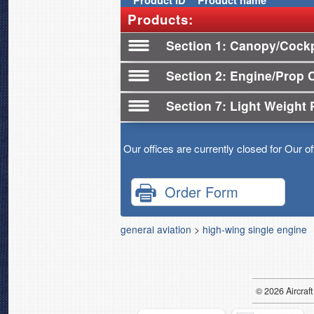
Product
ID
Product name
Products:
Section 1
Canopy/Cockp
Section 2
Engine/Prop 
Section 7
Light Weight 
Our offices are currently closed for Our o
Order Form
general aviation
>
high-wing single engine
© 2026
Air
craft