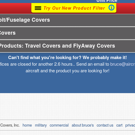
Unit
Price
Try Our New Product Filter
it/Fuselage Covers
Covers
Products: Travel Covers and FlyAway Covers
Can't find what you're looking for? We probably make it!
ffices are closed for another 2.6 hours.. Send an email to
bruce@aircr
aircraft and the product you are looking for!
 Covers, Inc.
home
military
commercial
about bruce's
contact us
cart
privac