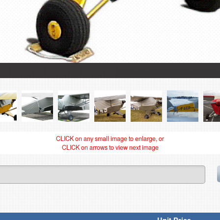
CLICK on any small image to enlarge, or
CLICK on arrows to view next image