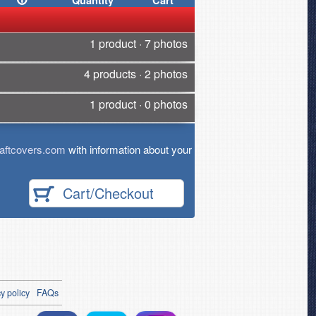
Quantity
Cart
1 product · 7 photos
4 products · 2 photos
1 product · 0 photos
aftcovers.com
with information about your
Cart/Checkout
y policy
FAQs