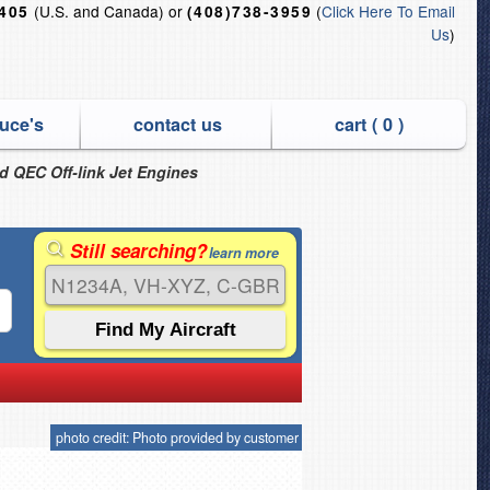
(U.S. and Canada) or
(
Click Here To Email
6405
(408)738-3959
Us
)
uce's
contact us
cart (
0
)
nd QEC Off-link Jet Engines
Still searching?
learn more
photo credit: Photo provided by customer