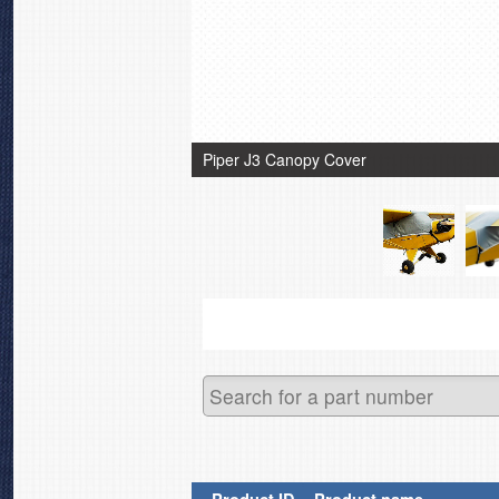
Piper J3 Canopy Cover