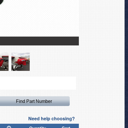
Piper J3 Over-Top Cano
Need help choosing?