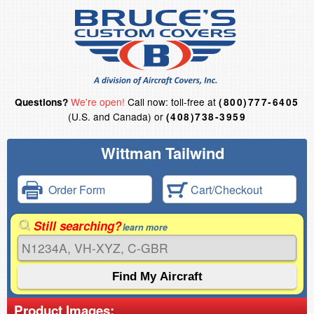
We're open!
Call now: toll-free at
Questions?
(800)777-6405
(U.S. and Canada) or
(408)738-3959
Wittman Tailwind
Order Form
Cart/Checkout
Still searching?
learn more
Product Images: