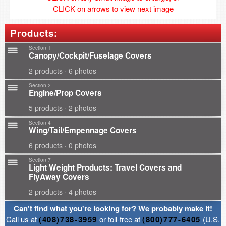
CLICK on arrows to view next image
Products:
Section 1
Canopy/Cockpit/Fuselage Covers
2 products · 6 photos
Section 2
Engine/Prop Covers
5 products · 2 photos
Section 4
Wing/Tail/Empennage Covers
6 products · 0 photos
Section 7
Light Weight Products: Travel Covers and
FlyAway Covers
2 products · 4 photos
Can't find what you're looking for? We probably make it!
Call us at
(408)738-3959
or toll-free at
(800)777-6405
(U.S.