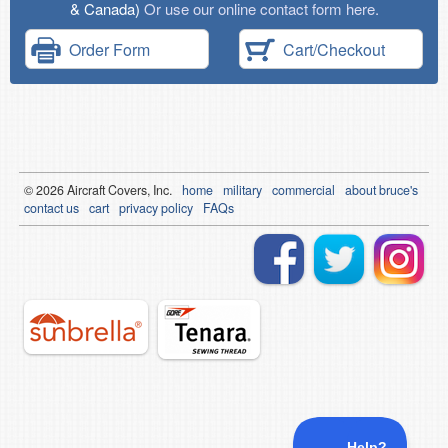
& Canada)
Or use our online contact form here.
Order Form
Cart/Checkout
© 2026
Air
craft Covers, Inc.
home
military
commercial
about bruce's
contact us
cart
privacy policy
FAQs