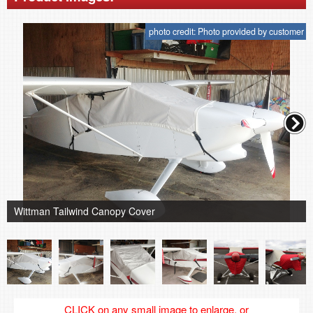
photo credit: Photo provided by customer
Wittman Tailwind Canopy Cover
CLICK on any small image to enlarge, or