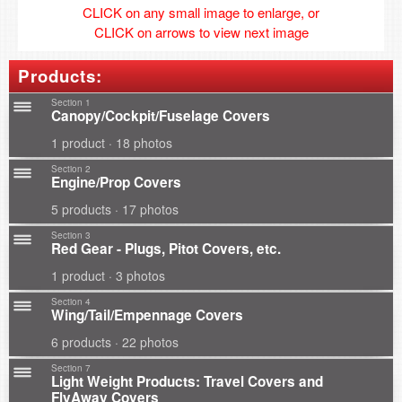
CLICK on any small image to enlarge, or
CLICK on arrows to view next image
Products:
Section 1
Canopy/Cockpit/Fuselage Covers
1 product · 18 photos
Section 2
Engine/Prop Covers
5 products · 17 photos
Section 3
Red Gear - Plugs, Pitot Covers, etc.
1 product · 3 photos
Section 4
Wing/Tail/Empennage Covers
6 products · 22 photos
Section 7
Light Weight Products: Travel Covers and
FlyAway Covers