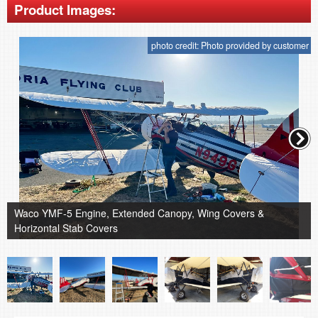
Product Images:
photo credit: Photo provided by customer
Waco YMF-5 Engine, Extended Canopy, Wing Covers &
Horizontal Stab Covers