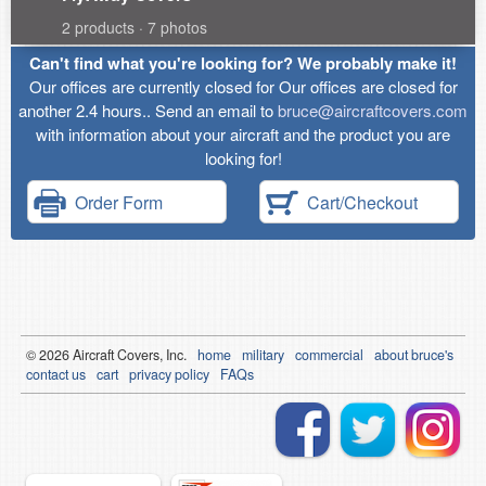
2 products · 7 photos
Can't find what you're looking for? We probably make it!
Our offices are currently closed for Our offices are closed for
another 2.4 hours.. Send an email to
bruce@aircraftcovers.com
with information about your aircraft and the product you are
looking for!
Order Form
Cart/Checkout
© 2026
Air
craft Covers, Inc.
home
military
commercial
about bruce's
contact us
cart
privacy policy
FAQs