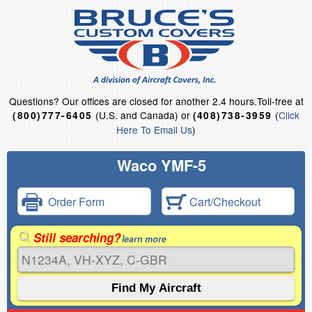
Questions?
Our offices are closed for another 2.4 hours.
Toll-free at
(U.S. and Canada) or
(
Click
(800)777-6405
(408)738-3959
Here To Email Us
)
Waco YMF-5
Order Form
Cart/Checkout
Still searching?
learn more