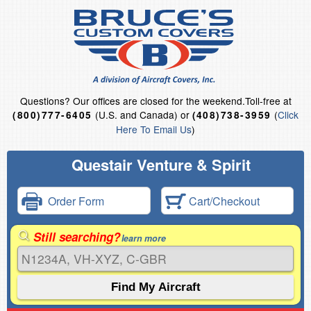
Questions?
Our offices are closed for the weekend.
Toll-free at
(U.S. and Canada) or
(
Click
(800)777-6405
(408)738-3959
Here To Email Us
)
Questair Venture & Spirit
Order Form
Cart/Checkout
Still searching?
learn more