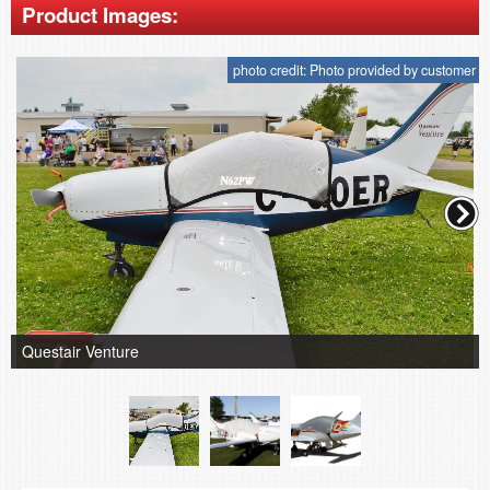
Product Images:
photo credit: Photo provided by customer
Questair Venture