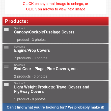
CLICK on any small image to enlarge, or
CLICK on arrows to view next image
Products:
Section 1
Canopy/Cockpit/Fuselage Covers
1 product · 3 photos
Section 2
Engine/Prop Covers
7 products · 0 photos
Section 3
Red Gear - Plugs, Pitot Covers, etc.
2 products · 0 photos
Section 7
Light Weight Products: Travel Covers and
FlyAway Covers
1 product · 0 photos
Can't find what you're looking for? We probably make it!