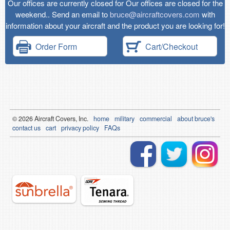
Our offices are currently closed for Our offices are closed for the
weekend.. Send an email to
bruce@aircraftcovers.com
with
information about your aircraft and the product you are looking for!
Order Form
Cart/Checkout
© 2026
Air
craft Covers, Inc.
home
military
commercial
about bruce's
contact us
cart
privacy policy
FAQs