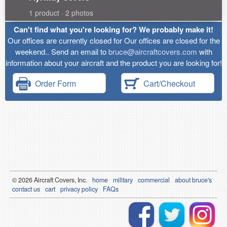
1 product · 2 photos
Can't find what you're looking for? We probably make it!
Our offices are currently closed for Our offices are closed for the
weekend.. Send an email to
bruce@aircraftcovers.com
with
information about your aircraft and the product you are looking for!
Order Form
Cart/Checkout
© 2026
Air
craft Covers, Inc.
home
military
commercial
about bruce's
contact us
cart
privacy policy
FAQs