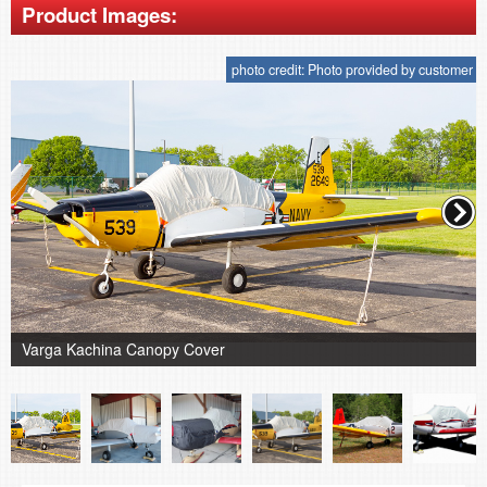
Product Images:
photo credit: Photo provided by customer
Varga Kachina Canopy Cover