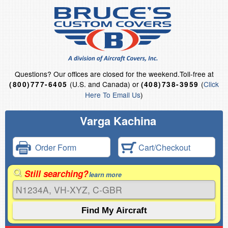
Questions?
Our offices are closed for the weekend.
Toll-free at
(U.S. and Canada) or
(
Click
(800)777-6405
(408)738-3959
Here To Email Us
)
Varga Kachina
Order Form
Cart/Checkout
Still searching?
learn more