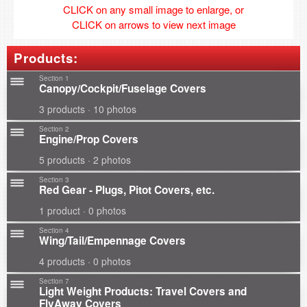
CLICK on any small image to enlarge, or
CLICK on arrows to view next image
Products:
Section 1
Canopy/Cockpit/Fuselage Covers
3 products · 10 photos
Section 2
Engine/Prop Covers
5 products · 2 photos
Section 3
Red Gear - Plugs, Pitot Covers, etc.
1 product · 0 photos
Section 4
Wing/Tail/Empennage Covers
4 products · 0 photos
Section 7
Light Weight Products: Travel Covers and
FlyAway Covers