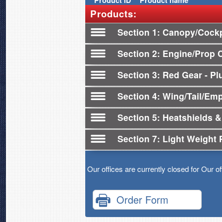
Product
ID
Product name
Products:
Section 1
Canopy/Cockp
Section 2
Engine/Prop 
Section 3
Red Gear - Plu
Section 4
Wing/Tail/Em
Section 5
Heatshields &
Section 7
Light Weight 
Our offices are currently closed for Our o
Order Form