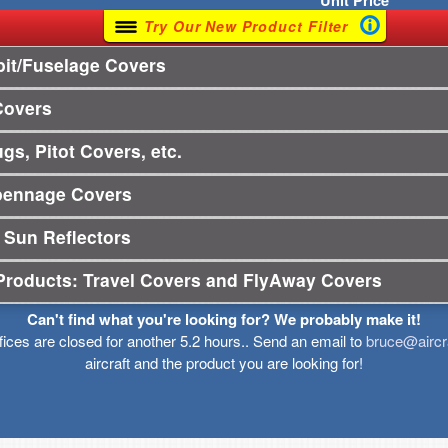
Unit
Price
Try Our New Product Filter
it/Fuselage Covers
Covers
gs, Pitot Covers, etc.
pennage Covers
 Sun Reflectors
Products: Travel Covers and FlyAway Covers
Can't find what you're looking for? We probably make it!
ffices are closed for another 5.2 hours.. Send an email to
bruce@aircr
aircraft and the product you are looking for!