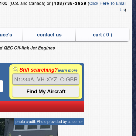
(U.S. and Canada) or
(
Click Here To Email
6405
(408)738-3959
Us
)
uce's
contact us
cart (
0
)
nd QEC Off-link Jet Engines
Still searching?
learn more
photo credit: Photo provided by customer