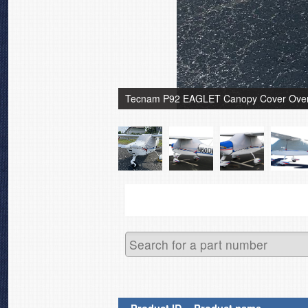
Tecnam P92 EAGLET Canopy Cover Over 