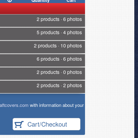
Quantity
Cart
2 products · 6 photos
5 products · 4 photos
2 products · 10 photos
6 products · 6 photos
2 products · 0 photos
2 products · 2 photos
aftcovers.com
with information about your
Cart/Checkout