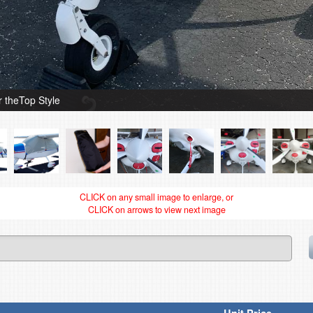
theTop Style
CLICK on any small image to enlarge, or
CLICK on arrows to view next image