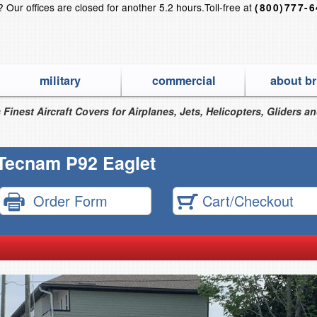
s?
Our offices are closed for another 5.2 hours.
Toll-free at
(800)777-
military
commercial
about br
 Finest Aircraft Covers for Airplanes, Jets, Helicopters, Gliders a
Tecnam P92 Eaglet
Order Form
Cart/Checkout