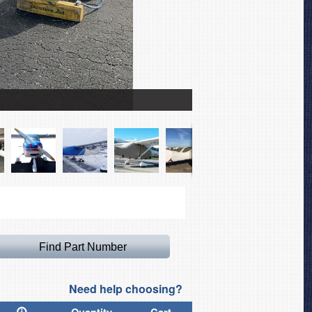
Tecnam Bravo Spandex F
Need help choosing?