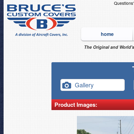
Question
home
The Original and World's
Gallery
Product Images: