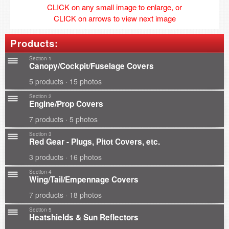
CLICK on any small image to enlarge, or
CLICK on arrows to view next image
Products:
Section 1
Canopy/Cockpit/Fuselage Covers
5 products · 15 photos
Section 2
Engine/Prop Covers
7 products · 5 photos
Section 3
Red Gear - Plugs, Pitot Covers, etc.
3 products · 16 photos
Section 4
Wing/Tail/Empennage Covers
7 products · 18 photos
Section 5
Heatshields & Sun Reflectors