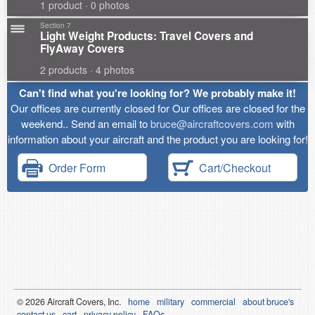
1 product · 0 photos
Section 7
Light Weight Products: Travel Covers and
FlyAway Covers
2 products · 4 photos
Can't find what you're looking for? We probably make it!
Our offices are currently closed for Our offices are closed for the
weekend.. Send an email to
bruce@aircraftcovers.com
with
information about your aircraft and the product you are looking for!
Order Form
Cart/Checkout
© 2026
Air
craft Covers, Inc.
home
military
commercial
about bruce's
contact us
cart
privacy policy
FAQs