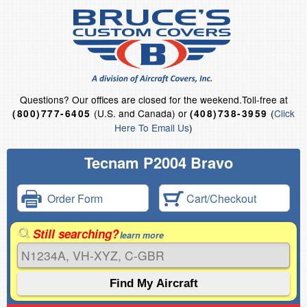
Questions?
Our offices are closed for the weekend.
Toll-free at
(U.S. and Canada) or
(
Click
(800)777-6405
(408)738-3959
Here To Email Us
)
Tecnam P2004 Bravo
Order Form
Cart/Checkout
Still searching?
learn more