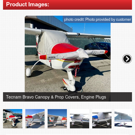
Product Images:
photo credit: Photo provided by customer
Tecnam Bravo Canopy & Prop Covers, Engine Plugs