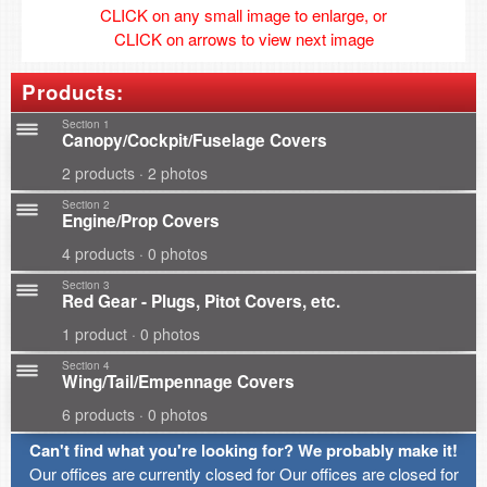
CLICK on any small image to enlarge, or
CLICK on arrows to view next image
Products:
Section 1
Canopy/Cockpit/Fuselage Covers
2 products · 2 photos
Section 2
Engine/Prop Covers
4 products · 0 photos
Section 3
Red Gear - Plugs, Pitot Covers, etc.
1 product · 0 photos
Section 4
Wing/Tail/Empennage Covers
6 products · 0 photos
Can't find what you're looking for? We probably make it!
Our offices are currently closed for Our offices are closed for