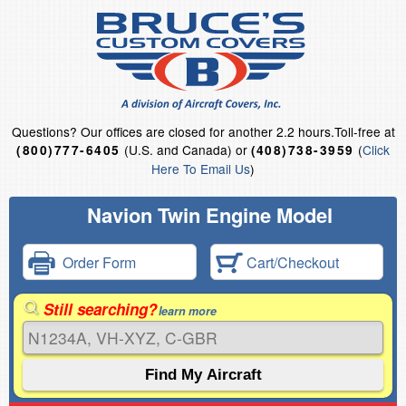
Questions?
Our offices are closed for another 2.2 hours.
Toll-free at
(U.S. and Canada) or
(
Click
(800)777-6405
(408)738-3959
Here To Email Us
)
Navion Twin Engine Model
Order Form
Cart/Checkout
Still searching?
learn more