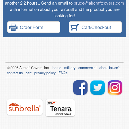
another 2.2 hours.. Send an email to
bruce@aircraftcovers.com
with information about your aircraft and the product you are
looking for!
Order Form
Cart/Checkout
© 2026
Air
craft Covers, Inc.
home
military
commercial
about bruce's
contact us
cart
privacy policy
FAQs