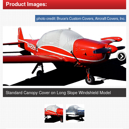
Product Images:
photo credit: Bruce's Custom Covers, Aircraft Covers, Inc.
Standard Canopy Cover on Long Slope Windshield Model