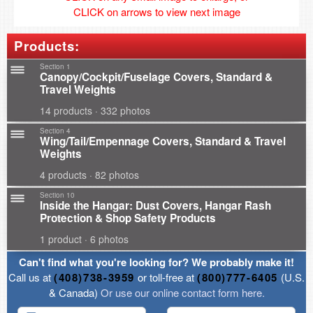
CLICK on arrows to view next image
Products:
Section 1
Canopy/Cockpit/Fuselage Covers, Standard &
Travel Weights
14 products · 332 photos
Section 4
Wing/Tail/Empennage Covers, Standard & Travel
Weights
4 products · 82 photos
Section 10
Inside the Hangar: Dust Covers, Hangar Rash
Protection & Shop Safety Products
1 product · 6 photos
Can't find what you're looking for? We probably make it!
Call us at
(408)738-3959
or toll-free at
(800)777-6405
(U.S.
& Canada)
Or use our online contact form here.