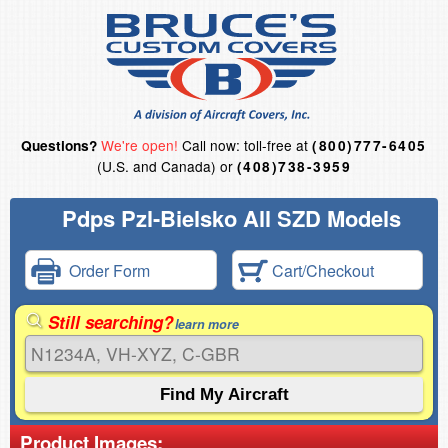
We're open!
Call now: toll-free at
Questions?
(800)777-6405
(U.S. and Canada) or
(408)738-3959
Pdps Pzl-Bielsko All SZD Models
Order Form
Cart/Checkout
Still searching?
learn more
Product Images: