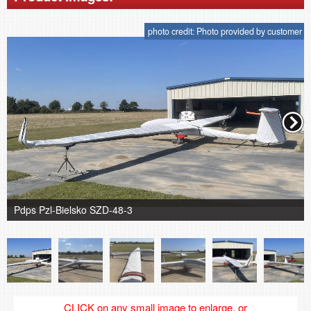
photo credit: Photo provided by customer
Pdps Pzl-Bielsko SZD-48-3
CLICK on any small image to enlarge, or