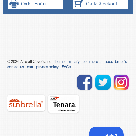
Order Form
Cart/Checkout
© 2026
Air
craft Covers, Inc.
home
military
commercial
about bruce's
contact us
cart
privacy policy
FAQs