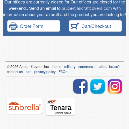
Our offices are currently closed for Our offices are closed for the
weekend.. Send an email to
bruce@aircraftcovers.com
with
information about your aircraft and the product you are looking for!
Order Form
Cart/Checkout
© 2026
Air
craft Covers, Inc.
home
military
commercial
about bruce's
contact us
cart
privacy policy
FAQs