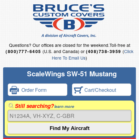
Questions?
Our offices are closed for the weekend.
Toll-free at
(U.S. and Canada) or
(
Click
(800)777-6405
(408)738-3959
Here To Email Us
)
ScaleWings SW-51 Mustang
Order Form
Cart/Checkout
Still searching?
learn more