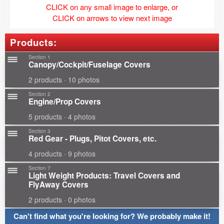
CLICK on any small image to enlarge, or
CLICK on arrows to view next image
Products:
Section 1
Canopy/Cockpit/Fuselage Covers
2 products · 10 photos
Section 2
Engine/Prop Covers
5 products · 4 photos
Section 3
Red Gear - Plugs, Pitot Covers, etc.
4 products · 9 photos
Section 7
Light Weight Products: Travel Covers and
FlyAway Covers
2 products · 0 photos
Can't find what you're looking for? We probably make it!