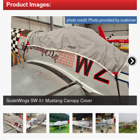
Product Images:
photo credit: Photo provided by customer
ScaleWings SW-51 Mustang Canopy Cover