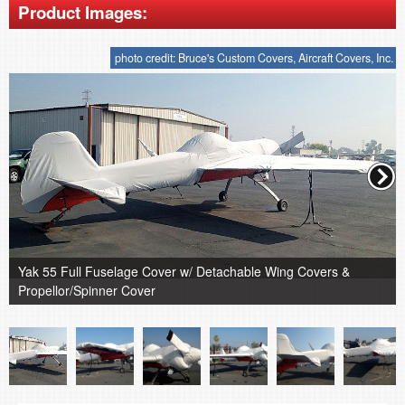
Product Images:
photo credit: Bruce's Custom Covers, Aircraft Covers, Inc.
Yak 55 Full Fuselage Cover w/ Detachable Wing Covers &
Propellor/Spinner Cover