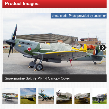
Product Images:
photo credit: Photo provided by customer
Supermarine Spitfire Mk 14 Canopy Cover