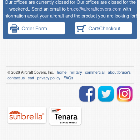
Our offices are currently closed for Our offices are closed for the
weekend.. Send an email to
bruce@aircraftcovers.com
with
information about your aircraft and the product you are looking for!
Order Form
Cart/Checkout
© 2026
Air
craft Covers, Inc.
home
military
commercial
about bruce's
contact us
cart
privacy policy
FAQs