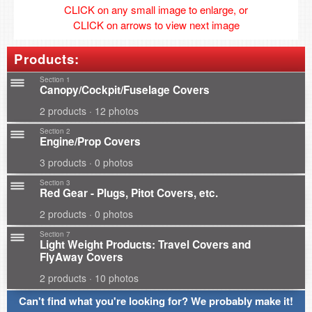
CLICK on any small image to enlarge, or
CLICK on arrows to view next image
Products:
Section 1
Canopy/Cockpit/Fuselage Covers
2 products · 12 photos
Section 2
Engine/Prop Covers
3 products · 0 photos
Section 3
Red Gear - Plugs, Pitot Covers, etc.
2 products · 0 photos
Section 7
Light Weight Products: Travel Covers and
FlyAway Covers
2 products · 10 photos
Can't find what you're looking for? We probably make it!