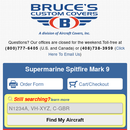
Questions?
Our offices are closed for the weekend.
Toll-free at
(U.S. and Canada) or
(
Click
(800)777-6405
(408)738-3959
Here To Email Us
)
Supermarine Spitfire Mark 9
Order Form
Cart/Checkout
Still searching?
learn more