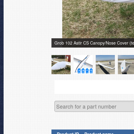
Grob 102 Astir CS Canopy/Nose Cover (tes