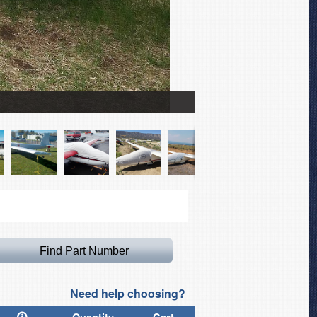
Sailplane Full Cover Set
Need help choosing?