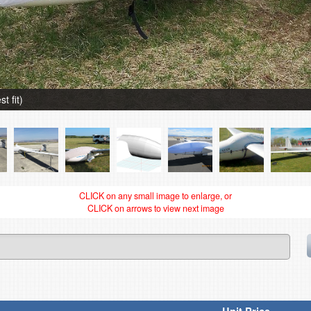
t fit)
CLICK on any small image to enlarge, or
CLICK on arrows to view next image