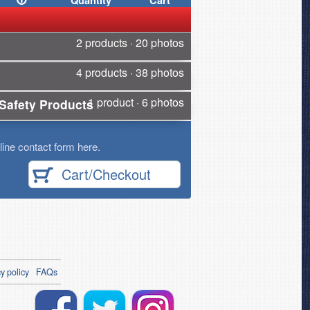
Quantity
Cart
2 products · 20 photos
4 products · 38 photos
1 product · 6 photos
Safety Products
ine contact form here.
Cart/Checkout
y policy
FAQs