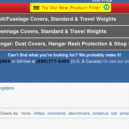
Unit
Price
Try Our New Product Filter
t/Fuselage Covers, Standard & Travel Weights
pennage Covers, Standard & Travel Weights
angar: Dust Covers, Hangar Rash Protection & Shop 
Can't find what you're looking for? We probably make it!
-3959
or toll-free at
(800)777-6405
(U.S. & Canada)
Or use our onl
orgliders
 Covers, Inc.
home
military
commercial
about bruce's
contact us
cart
privac