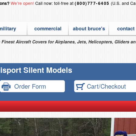
We're open!
Call now: toll-free at
(U.S. and Ca
ions?
(800)777-6405
military
commercial
about bruce's
contact
 Finest Aircraft Covers for Airplanes, Jets, Helicopters, Gliders a
isport Silent Models
Order Form
Cart/Checkout