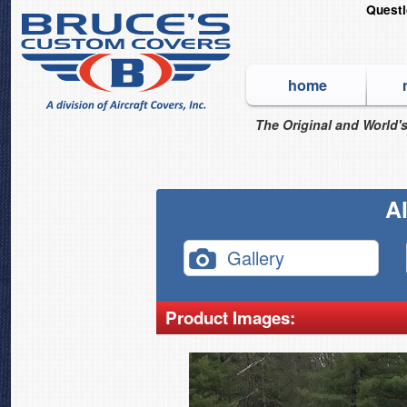
Quest
home
The Original and World's
Al
Gallery
Product Images: