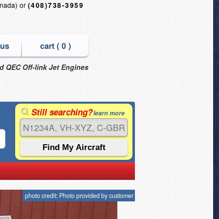
nada) or
(408)738-3959
 us
cart (
0
)
nd QEC Off-link Jet Engines
Still searching?
learn more
photo credit: Photo provided by customer