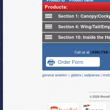
Product
ID
Product name
Products:
Section 1
Canopy/Cockpi
Section 4
Wing/Tail/Em
Section 10
Inside the H
Call us at
(408)738
Order Form
general aviation
>
gliders | sailplanes | mot
© 2026
Air
craft