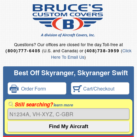
Questions?
Our offices are closed for the day.
Toll-free at
(U.S. and Canada) or
(
Click
(800)777-6405
(408)738-3959
Here To Email Us
)
Best Off Skyranger, Skyranger Swift
Order Form
Cart/Checkout
Still searching?
learn more