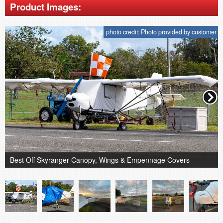
Product Images:
photo credit: Photo provided by customer
Best Off Skyranger Canopy, Wings & Empennage Covers