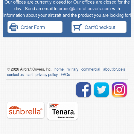
Our offices are currently closed for Our offices are closed for the
day.. Send an email to
bruce@aircraftcovers.com
with
information about your aircraft and the product you are looking for!
Order Form
Cart/Checkout
© 2026
Air
craft Covers, Inc.
home
military
commercial
about bruce's
contact us
cart
privacy policy
FAQs