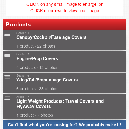
CLICK on any small image to enlarge, or
CLICK on arrows to view next image
Products:
Section 1
Canopy/Cockpit/Fuselage Covers
1 product · 22 photos
Section 2
Engine/Prop Covers
4 products · 13 photos
Section 4
Wing/Tail/Empennage Covers
6 products · 38 photos
Section 7
Light Weight Products: Travel Covers and
FlyAway Covers
1 product · 7 photos
Can't find what you're looking for? We probably make it!