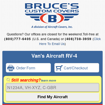
Questions?
Our offices are closed for the weekend.
Toll-free at
(U.S. and Canada) or
(
Click
(800)777-6405
(408)738-3959
Here To Email Us
)
Van's Aircraft RV-4
Order Form
Cart/Checkout
Still searching?
learn more