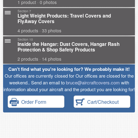
1 product · 0 photos
Section 7
Light Weight Products: Travel Covers and
FlyAway Covers
4 products · 33 photos
Section 10
Inside the Hangar: Dust Covers, Hangar Rash
Protection & Shop Safety Products
2 products · 14 photos
Can't find what you're looking for? We probably make it!
Our offices are currently closed for Our offices are closed for the
weekend.. Send an email to
bruce@aircraftcovers.com
with
information about your aircraft and the product you are looking for!
Order Form
Cart/Checkout