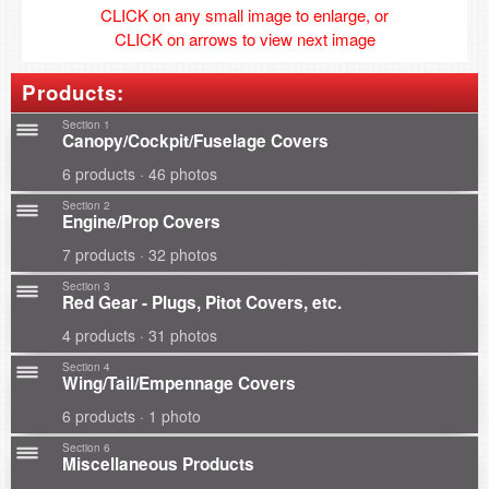
CLICK on any small image to enlarge, or
CLICK on arrows to view next image
Products:
Section 1
Canopy/Cockpit/Fuselage Covers
6 products · 46 photos
Section 2
Engine/Prop Covers
7 products · 32 photos
Section 3
Red Gear - Plugs, Pitot Covers, etc.
4 products · 31 photos
Section 4
Wing/Tail/Empennage Covers
6 products · 1 photo
Section 6
Miscellaneous Products