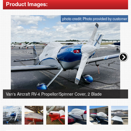
Product Images:
photo credit: Photo provided by customer
Van's Aircraft RV-4 Propellor/Spinner Cover, 2 Blade