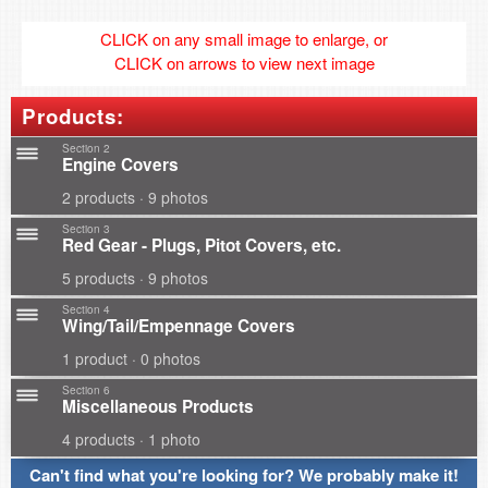
CLICK on any small image to enlarge, or
CLICK on arrows to view next image
Products:
Section 2
Engine Covers
2 products · 9 photos
Section 3
Red Gear - Plugs, Pitot Covers, etc.
5 products · 9 photos
Section 4
Wing/Tail/Empennage Covers
1 product · 0 photos
Section 6
Miscellaneous Products
4 products · 1 photo
Can't find what you're looking for? We probably make it!