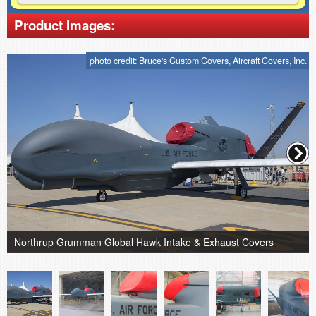
Product Images:
photo credit: Bruce's Custom Covers, Aircraft Covers, Inc.
Northrup Grumman Global Hawk Intake & Exhaust Covers