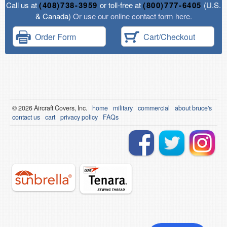
Call us at
(408)738-3959
or toll-free at
(800)777-6405
(U.S.
& Canada)
Or use our online contact form here.
Order Form
Cart/Checkout
© 2026
Air
craft Covers, Inc.
home
military
commercial
about bruce's
contact us
cart
privacy policy
FAQs