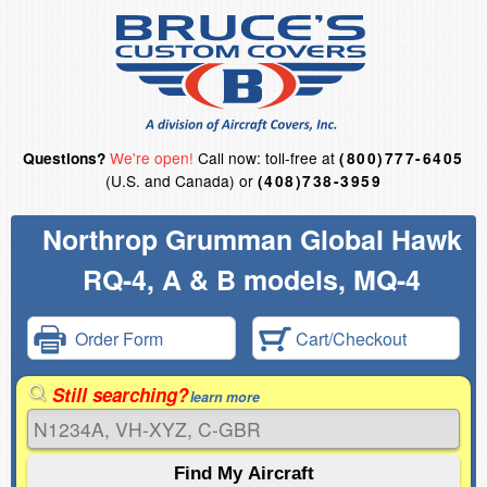
We're open!
Call now: toll-free at
Questions?
(800)777-6405
(U.S. and Canada) or
(408)738-3959
Northrop Grumman Global Hawk
RQ-4, A & B models, MQ-4
Order Form
Cart/Checkout
Still searching?
learn more