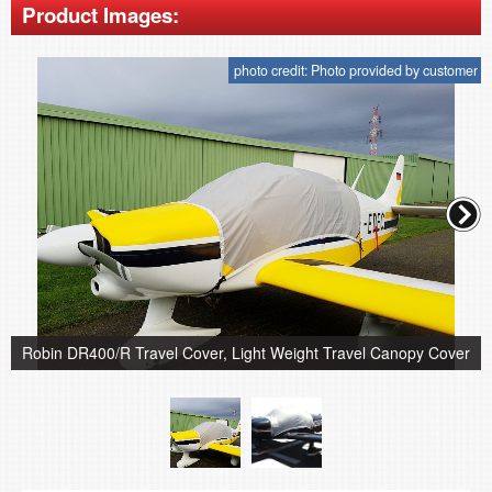
Product Images:
photo credit: Photo provided by customer
Robin DR400/R Travel Cover, Light Weight Travel Canopy Cover