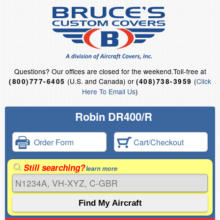
Questions?
Our offices are closed for the weekend.
Toll-free at
(U.S. and Canada) or
(
Click
(800)777-6405
(408)738-3959
Here To Email Us
)
Robin DR400/R
Order Form
Cart/Checkout
Still searching?
learn more