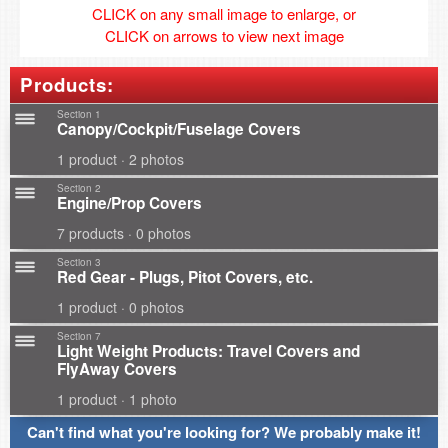
CLICK on any small image to enlarge, or
CLICK on arrows to view next image
Products:
Section 1
Canopy/Cockpit/Fuselage Covers
1 product · 2 photos
Section 2
Engine/Prop Covers
7 products · 0 photos
Section 3
Red Gear - Plugs, Pitot Covers, etc.
1 product · 0 photos
Section 7
Light Weight Products: Travel Covers and
FlyAway Covers
1 product · 1 photo
Can't find what you're looking for? We probably make it!