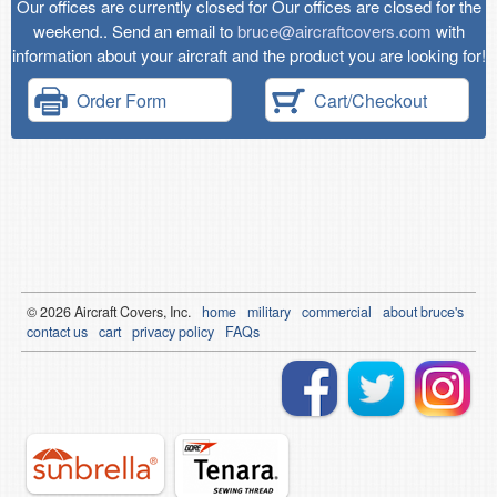
Our offices are currently closed for Our offices are closed for the
weekend.. Send an email to
bruce@aircraftcovers.com
with
information about your aircraft and the product you are looking for!
Order Form
Cart/Checkout
© 2026
Air
craft Covers, Inc.
home
military
commercial
about bruce's
contact us
cart
privacy policy
FAQs