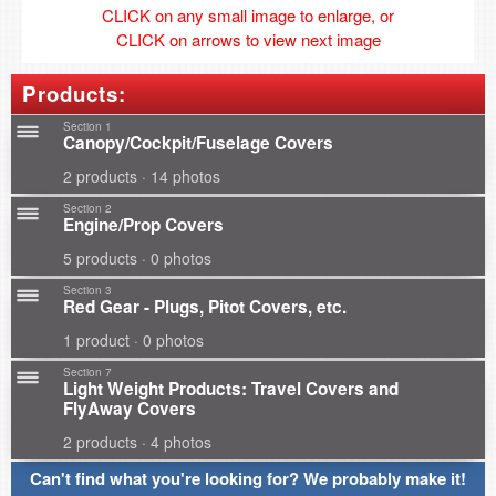
CLICK on any small image to enlarge, or
CLICK on arrows to view next image
Products:
Section 1
Canopy/Cockpit/Fuselage Covers
2 products · 14 photos
Section 2
Engine/Prop Covers
5 products · 0 photos
Section 3
Red Gear - Plugs, Pitot Covers, etc.
1 product · 0 photos
Section 7
Light Weight Products: Travel Covers and
FlyAway Covers
2 products · 4 photos
Can't find what you're looking for? We probably make it!