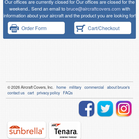
Our offices are currently closed for Our offices are closed for the
weekend.. Send an email to
bruce@aircraftcovers.com
with
information about your aircraft and the product you are looking for!
Order Form
Cart/Checkout
© 2026
Air
craft Covers, Inc.
home
military
commercial
about bruce's
contact us
cart
privacy policy
FAQs