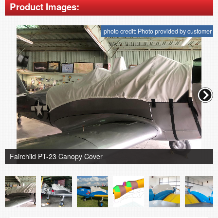
Product Images:
photo credit: Photo provided by customer
Fairchild PT-23 Canopy Cover