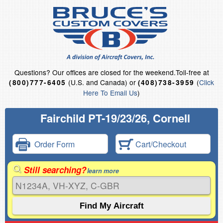
Questions?
Our offices are closed for the weekend.
Toll-free at
(U.S. and Canada) or
(
Click
(800)777-6405
(408)738-3959
Here To Email Us
)
Fairchild PT-19/23/26, Cornell
Order Form
Cart/Checkout
Still searching?
learn more