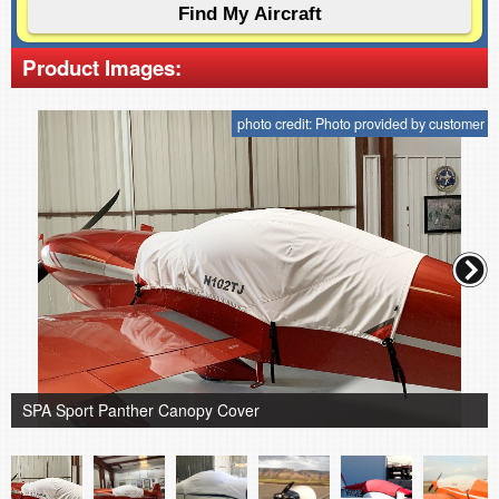
Product Images:
photo credit: Photo provided by customer
SPA Sport Panther Canopy Cover