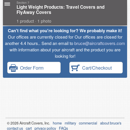
Section 7
Light Weight Products: Travel Covers and
FlyAway Covers
1 product · 1 photo
Can't find what you're looking for? We probably make it!
Our offices are currently closed for Our offices are closed for
another 4.4 hours.. Send an email to
bruce@aircraftcovers.com
with information about your aircraft and the product you are
looking for!
Order Form
Cart/Checkout
© 2026
Air
craft Covers, Inc.
home
military
commercial
about bruce's
contact us
cart
privacy policy
FAQs