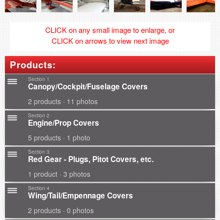
CLICK on any small image to enlarge, or
CLICK on arrows to view next image
Products:
Section 1
Canopy/Cockpit/Fuselage Covers
2 products · 11 photos
Section 2
Engine/Prop Covers
5 products · 1 photo
Section 3
Red Gear - Plugs, Pitot Covers, etc.
1 product · 3 photos
Section 4
Wing/Tail/Empennage Covers
2 products · 0 photos