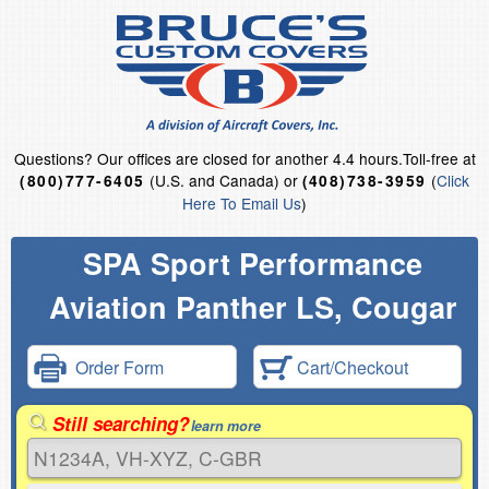
Questions?
Our offices are closed for another 4.4 hours.
Toll-free at
(U.S. and Canada) or
(
Click
(800)777-6405
(408)738-3959
Here To Email Us
)
SPA Sport Performance
Aviation Panther LS, Cougar
Order Form
Cart/Checkout
Still searching?
learn more