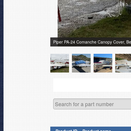
Piper PA-24 Comanche Canopy Cover, Bel