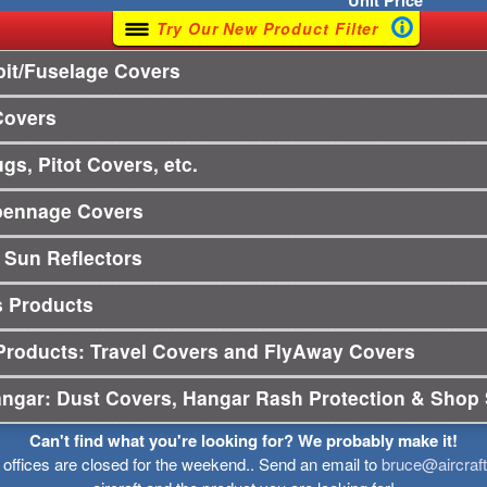
Unit
Price
Try Our New Product Filter
it/Fuselage Covers
Covers
gs, Pitot Covers, etc.
pennage Covers
 Sun Reflectors
s Products
Products: Travel Covers and FlyAway Covers
angar: Dust Covers, Hangar Rash Protection & Shop 
Can't find what you're looking for? We probably make it!
r offices are closed for the weekend.. Send an email to
bruce@aircraf