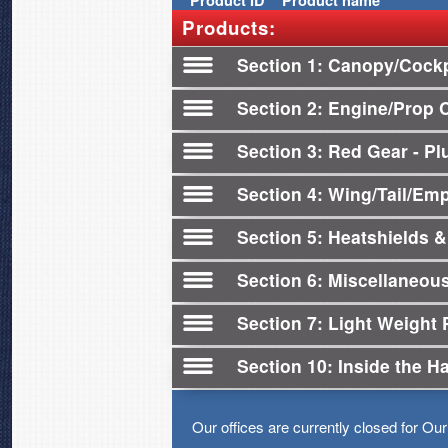
Product
ID
Product name
Products:
Section 1
Canopy/Cockp
Section 2
Engine/Prop 
Section 3
Red Gear - Plu
Section 4
Wing/Tail/Em
Section 5
Heatshields &
Section 6
Miscellaneou
Section 7
Light Weight 
Section 10
Inside the H
Our offices are currently closed for Ou