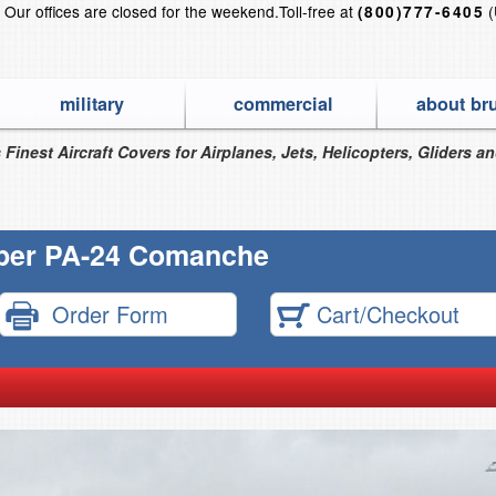
?
Our offices are closed for the weekend.
Toll-free at
(
(800)777-6405
military
commercial
about br
 Finest Aircraft Covers for Airplanes, Jets, Helicopters, Gliders a
per PA-24 Comanche
Order Form
Cart/Checkout