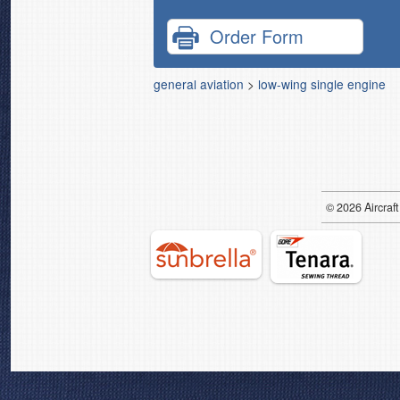
Order Form
general aviation
>
low-wing single engine
© 2026
Air
craft