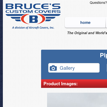
Questions
home
The Original and World's
Pi
Gallery
Product Images: