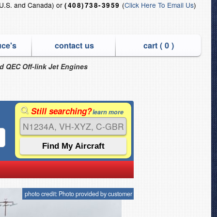
U.S. and Canada) or
(
Click Here To Email Us
)
(408)738-3959
uce's
contact us
cart (
0
)
nd QEC Off-link Jet Engines
Still searching?
learn more
photo credit: Photo provided by customer