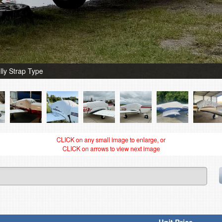
ly Strap Type
CLICK on any small image to enlarge, or
CLICK on arrows to view next image