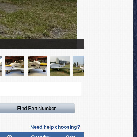
Piper PA-24 Comanche Ca
Need help choosing?