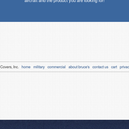
aircraft and the product you are looking for!
 Covers, Inc.
home
military
commercial
about bruce's
contact us
cart
privac