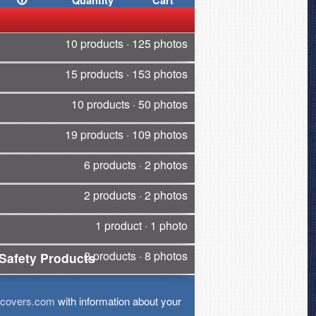
Quantity
Cart
10 products · 125 photos
15 products · 153 photos
10 products · 50 photos
19 products · 109 photos
6 products · 2 photos
2 products · 2 photos
1 product · 1 photo
2 products · 8 photos
Safety Products
tcovers.com
with information about your