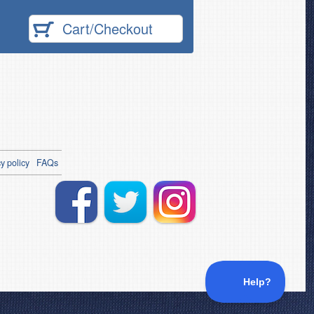
Cart/Checkout
y policy
FAQs