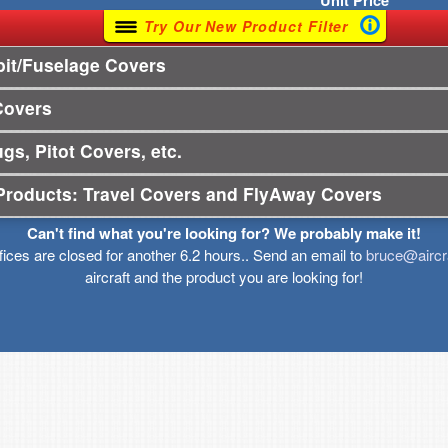
Unit
Price
Try Our New Product Filter
it/Fuselage Covers
Covers
gs, Pitot Covers, etc.
Products: Travel Covers and FlyAway Covers
Can't find what you're looking for? We probably make it!
ffices are closed for another 6.2 hours.. Send an email to
bruce@aircr
aircraft and the product you are looking for!