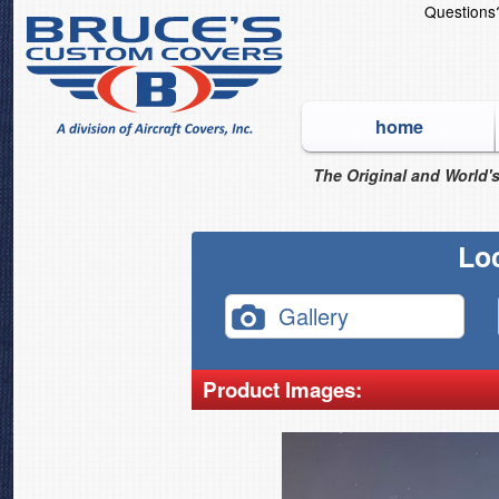
Question
home
The Original and World's
Lo
Gallery
Product Images: