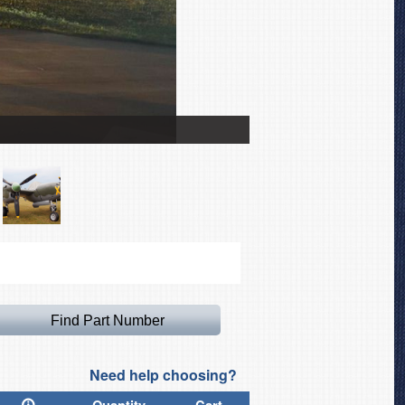
Lockheed P38 Lightning
Need help choosing?