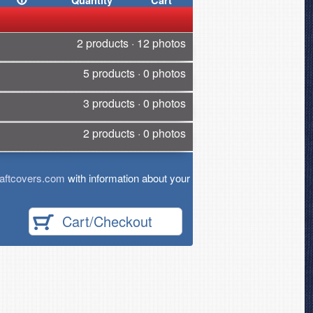
Quantity
Cart
2 products · 12 photos
5 products · 0 photos
3 products · 0 photos
2 products · 0 photos
aftcovers.com
with information about your
Cart/Checkout