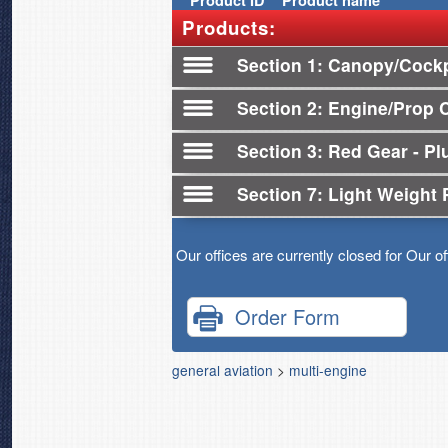
Product
ID
Product name
Products:
Section 1
Canopy/Cockp
Section 2
Engine/Prop 
Section 3
Red Gear - Plu
Section 7
Light Weight 
Our offices are currently closed for Our o
Order Form
general aviation
>
multi-engine