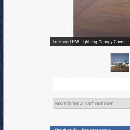
Lockheed P38 Lightning Canopy Cover