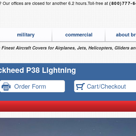
s?
Our offices are closed for another 6.2 hours.
Toll-free at
(800)777-
military
commercial
about br
 Finest Aircraft Covers for Airplanes, Jets, Helicopters, Gliders a
ckheed P38 Lightning
Order Form
Cart/Checkout