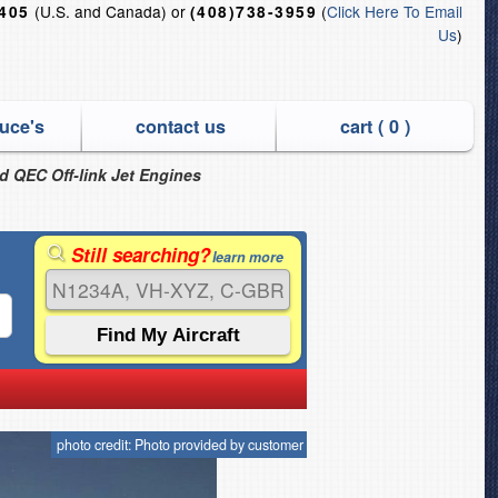
(U.S. and Canada) or
(
Click Here To Email
6405
(408)738-3959
Us
)
uce's
contact us
cart (
0
)
nd QEC Off-link Jet Engines
Still searching?
learn more
photo credit: Photo provided by customer