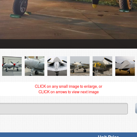
CLICK on any small image to enlarge, or
CLICK on arrows to view next image