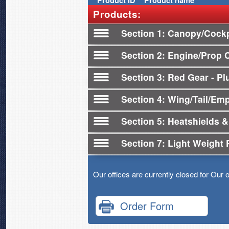
Product
ID
Product name
Products:
Section 1
Canopy/Cockp
Section 2
Engine/Prop 
Section 3
Red Gear - Plu
Section 4
Wing/Tail/Em
Section 5
Heatshields &
Section 7
Light Weight 
Our offices are currently closed for Our 
Order Form