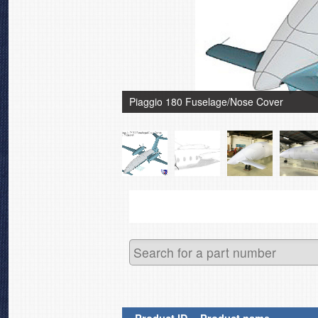
Piaggio 180 Fuselage/Nose Cover