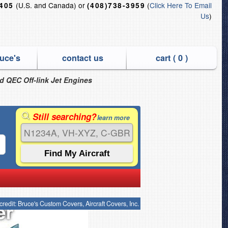
(U.S. and Canada) or
(
Click Here To Email
6405
(408)738-3959
Us
)
uce's
contact us
cart (
0
)
nd QEC Off-link Jet Engines
Still searching?
learn more
credit: Bruce's Custom Covers, Aircraft Covers, Inc.