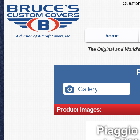
Questio
home
The Original and World's
Gallery
Product Images: