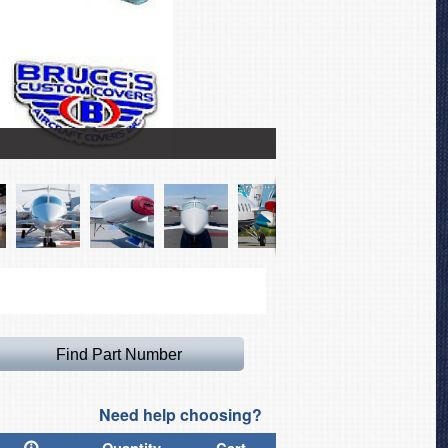
Piaggio 180 Canopy/Nos
Need help choosing?