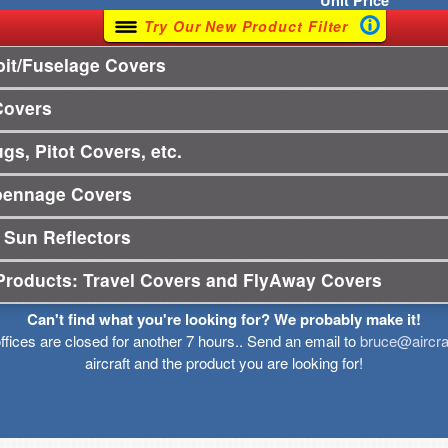
Unit
Price
Try Our New Product Filter
it/Fuselage Covers
Covers
gs, Pitot Covers, etc.
pennage Covers
 Sun Reflectors
Products: Travel Covers and FlyAway Covers
Can't find what you're looking for? We probably make it!
offices are closed for another 7 hours.. Send an email to
bruce@aircra
aircraft and the product you are looking for!