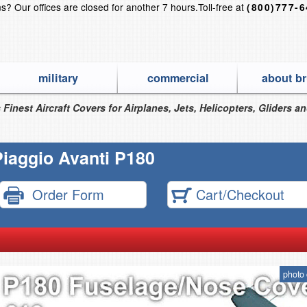
ns?
Our offices are closed for another 7 hours.
Toll-free at
(800)777-
military
commercial
about br
 Finest Aircraft Covers for Airplanes, Jets, Helicopters, Gliders a
Piaggio Avanti P180
Order Form
Cart/Checkout
photo 