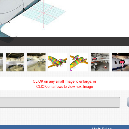
CLICK on any small image to enlarge, or
CLICK on arrows to view next image