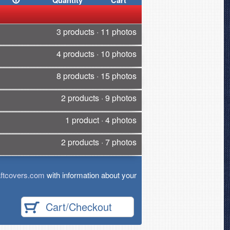
Quantity
Cart
3 products · 11 photos
4 products · 10 photos
8 products · 15 photos
2 products · 9 photos
1 product · 4 photos
2 products · 7 photos
ftcovers.com
with information about your
Cart/Checkout