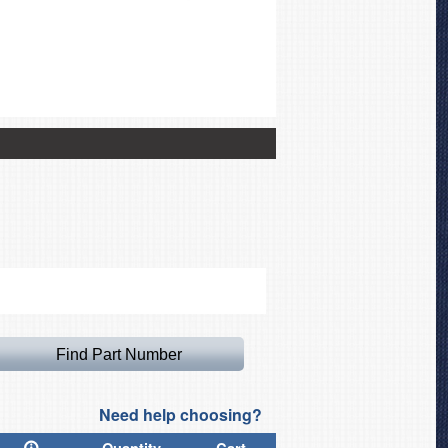
Canopy Cover for Lancai
Need help choosing?