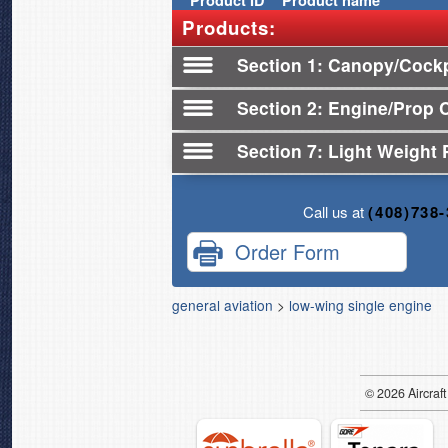
Product
ID
Product name
Products:
Section 1
Canopy/Cockp
Section 2
Engine/Prop 
Section 7
Light Weight 
Call us at
(408)738
Order Form
general aviation
>
low-wing single engine
© 2026
Air
craft