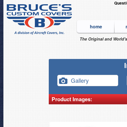
Quest
home
The Original and World's
Gallery
Product Images: