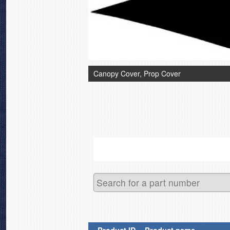
Canopy Cover, Prop Cover