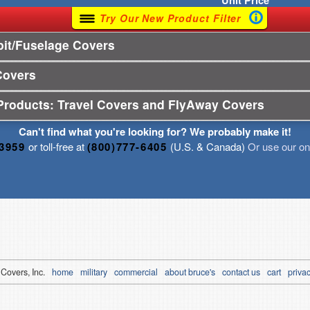
Unit
Price
Try Our New Product Filter
it/Fuselage Covers
Covers
Products: Travel Covers and FlyAway Covers
Can't find what you're looking for? We probably make it!
-3959
or toll-free at
(800)777-6405
(U.S. & Canada)
Or use our onl
 Covers, Inc.
home
military
commercial
about bruce's
contact us
cart
privac