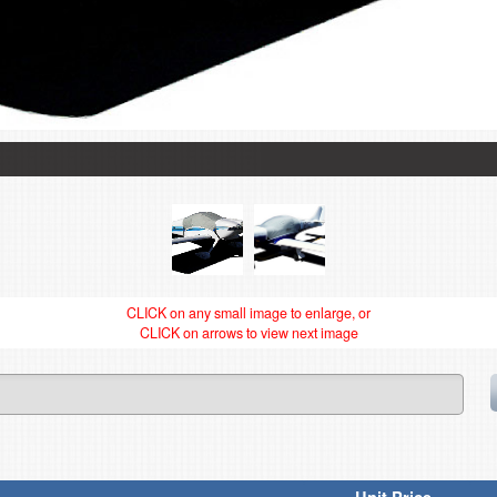
CLICK on any small image to enlarge, or
CLICK on arrows to view next image