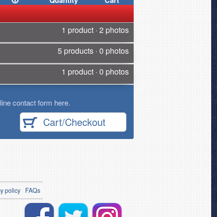
Quantity
Cart
1 product · 2 photos
5 products · 0 photos
1 product · 0 photos
ine contact form here.
Cart/Checkout
y policy
FAQs