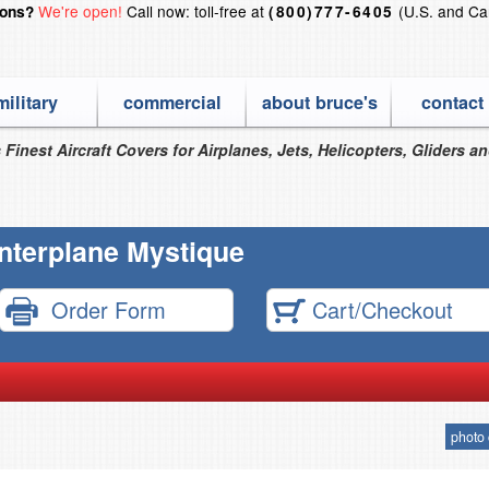
We're open!
Call now: toll-free at
(U.S. and Ca
ions?
(800)777-6405
military
commercial
about bruce's
contact
 Finest Aircraft Covers for Airplanes, Jets, Helicopters, Gliders a
Interplane Mystique
Order Form
Cart/Checkout
photo 