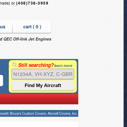
nada) or
(408)738-3959
 us
cart (
0
)
nd QEC Off-link Jet Engines
Still searching?
learn more
credit: Bruce's Custom Covers, Aircraft Covers, Inc.