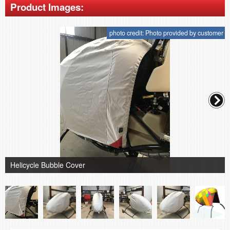
Product Images:
photo credit: Photo provided by customer
Helicycle Bubble Cover