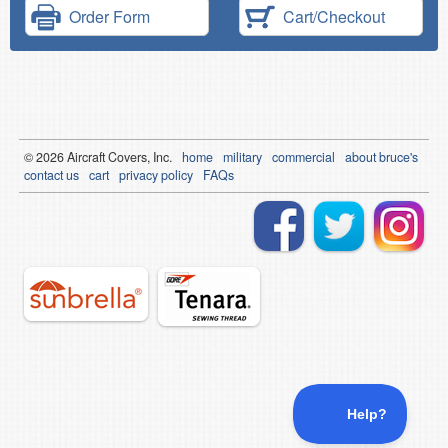
Order Form
Cart/Checkout
© 2026
Air
craft Covers, Inc.
home
military
commercial
about bruce's
contact us
cart
privacy policy
FAQs