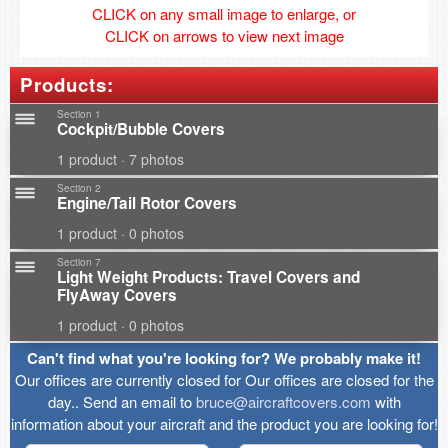
CLICK on any small image to enlarge, or
CLICK on arrows to view next image
Products:
Section 1
Cockpit/Bubble Covers
1 product · 7 photos
Section 2
Engine/Tail Rotor Covers
1 product · 0 photos
Section 7
Light Weight Products: Travel Covers and
FlyAway Covers
1 product · 0 photos
Can't find what you're looking for? We probably make it!
Our offices are currently closed for Our offices are closed for the
day.. Send an email to
bruce@aircraftcovers.com
with
information about your aircraft and the product you are looking for!