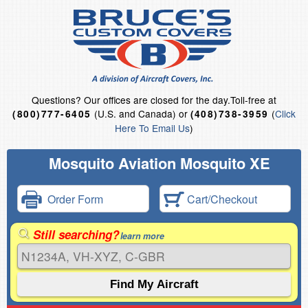
Questions?
Our offices are closed for the day.
Toll-free at
(U.S. and Canada) or
(
Click
(800)777-6405
(408)738-3959
Here To Email Us
)
Mosquito Aviation Mosquito XE
Order Form
Cart/Checkout
Still searching?
learn more