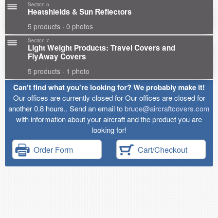
Section 5
Heatshields & Sun Reflectors
5 products · 0 photos
Section 7
Light Weight Products: Travel Covers and
FlyAway Covers
5 products · 1 photo
Can't find what you're looking for? We probably make it!
Our offices are currently closed for Our offices are closed for
another 0.8 hours.. Send an email to
bruce@aircraftcovers.com
with information about your aircraft and the product you are
looking for!
Order Form
Cart/Checkout