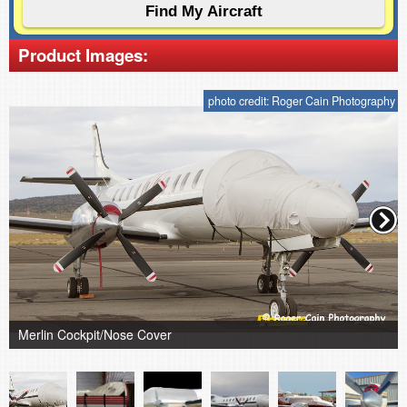
Product Images:
photo credit: Roger Cain Photography
Merlin Cockpit/Nose Cover