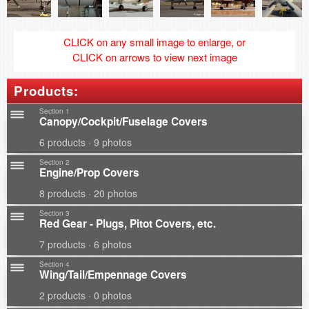
CLICK on any small image to enlarge, or
CLICK on arrows to view next image
Products:
Section 1
Canopy/Cockpit/Fuselage Covers
6 products · 9 photos
Section 2
Engine/Prop Covers
8 products · 20 photos
Section 3
Red Gear - Plugs, Pitot Covers, etc.
7 products · 6 photos
Section 4
Wing/Tail/Empennage Covers
2 products · 0 photos