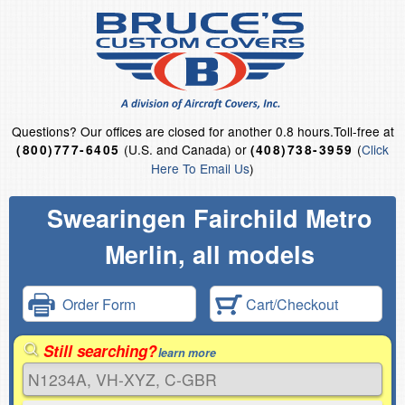
Questions?
Our offices are closed for another 0.8 hours.
Toll-free at
(U.S. and Canada) or
(
Click
(800)777-6405
(408)738-3959
Here To Email Us
)
Swearingen Fairchild Metro
Merlin, all models
Order Form
Cart/Checkout
Still searching?
learn more