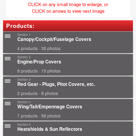
CLICK on any small image to enlarge, or
CLICK on arrows to view next image
Products:
Section 1
Canopy/Cockpit/Fuselage Covers
4 products · 35 photos
Section 2
Engine/Prop Covers
8 products · 15 photos
Section 3
Red Gear - Plugs, Pitot Covers, etc.
2 products · 8 photos
Section 4
Wing/Tail/Empennage Covers
7 products · 56 photos
Section 5
Heatshields & Sun Reflectors