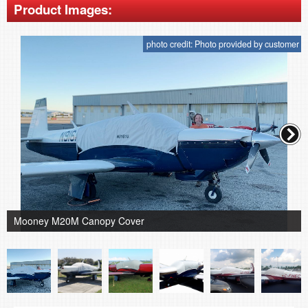
Product Images:
photo credit: Photo provided by customer
Mooney M20M Canopy Cover