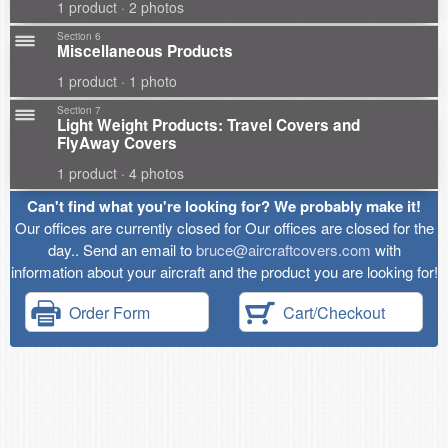
1 product · 2 photos
Section 6
Miscellaneous Products
1 product · 1 photo
Section 7
Light Weight Products: Travel Covers and
FlyAway Covers
1 product · 4 photos
Can't find what you're looking for? We probably make it!
Our offices are currently closed for Our offices are closed for the
day.. Send an email to
bruce@aircraftcovers.com
with
information about your aircraft and the product you are looking for!
Order Form
Cart/Checkout