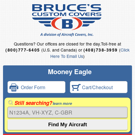
Questions?
Our offices are closed for the day.
Toll-free at
(U.S. and Canada) or
(
Click
(800)777-6405
(408)738-3959
Here To Email Us
)
Mooney Eagle
Order Form
Cart/Checkout
Still searching?
learn more