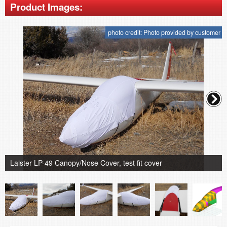
Product Images:
photo credit: Photo provided by customer
Laister LP-49 Canopy/Nose Cover, test fit cover