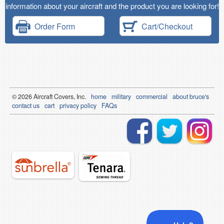
information about your aircraft and the product you are looking for!
Order Form
Cart/Checkout
© 2026
Air
craft Covers, Inc.
home
military
commercial
about bruce's
contact us
cart
privacy policy
FAQs