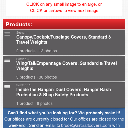
CLICK on any small image to enlarge, or
CLICK on arrows to view next image
Products:
Section 1
Canopy/Cockpit/Fuselage Covers, Standard &
Travel Weights
2 products · 13 photos
Section 4
Wing/Tail/Empennage Covers, Standard & Travel
Weights
3 products · 38 photos
Section 10
Inside the Hangar: Dust Covers, Hangar Rash
Protection & Shop Safety Products
1 product · 6 photos
Can't find what you're looking for? We probably make it!
Our offices are currently closed for Our offices are closed for the
weekend.. Send an email to
bruce@aircraftcovers.com
with