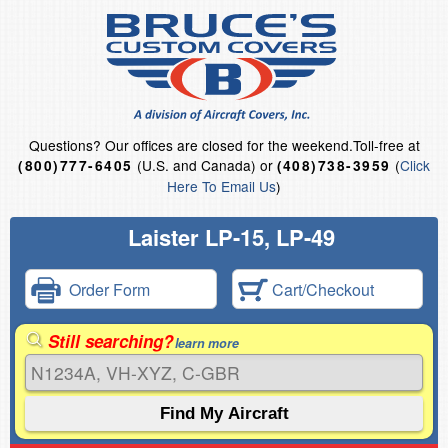
Questions?
Our offices are closed for the weekend.
Toll-free at
(U.S. and Canada) or
(
Click
(800)777-6405
(408)738-3959
Here To Email Us
)
Laister LP-15, LP-49
Order Form
Cart/Checkout
Still searching?
learn more