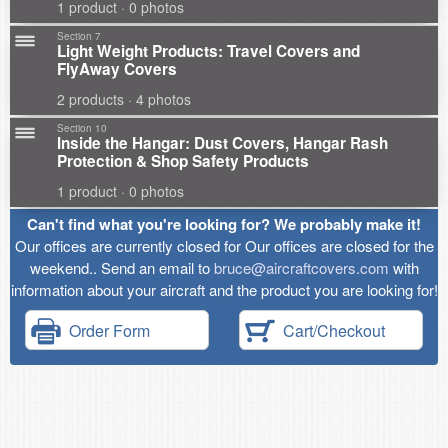
1 product · 0 photos
Section 7
Light Weight Products: Travel Covers and
FlyAway Covers
2 products · 4 photos
Section 10
Inside the Hangar: Dust Covers, Hangar Rash
Protection & Shop Safety Products
1 product · 0 photos
Can't find what you're looking for? We probably make it!
Our offices are currently closed for Our offices are closed for the
weekend.. Send an email to
bruce@aircraftcovers.com
with
information about your aircraft and the product you are looking for!
Order Form
Cart/Checkout