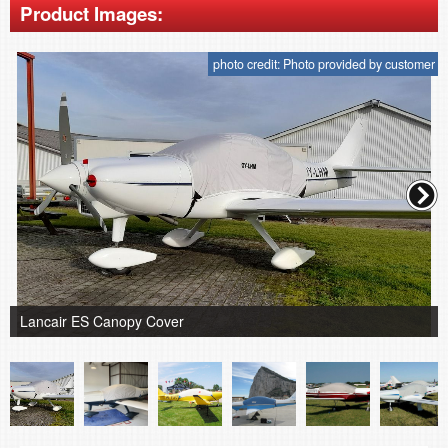
Product Images:
photo credit: Photo provided by customer
Lancair ES Canopy Cover