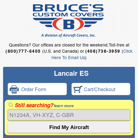
Questions?
Our offices are closed for the weekend.
Toll-free at
(U.S. and Canada) or
(
Click
(800)777-6405
(408)738-3959
Here To Email Us
)
Lancair ES
Order Form
Cart/Checkout
Still searching?
learn more