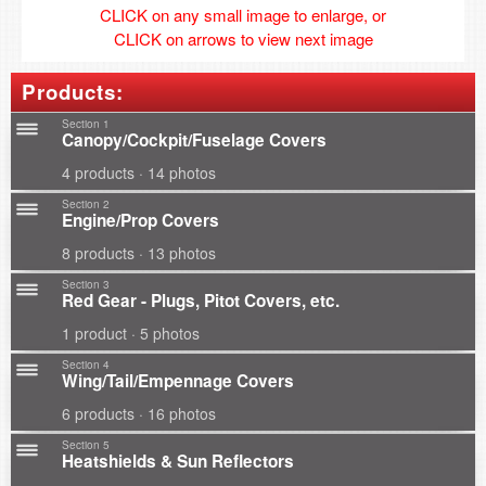
CLICK on any small image to enlarge, or
CLICK on arrows to view next image
Products:
Section 1
Canopy/Cockpit/Fuselage Covers
4 products · 14 photos
Section 2
Engine/Prop Covers
8 products · 13 photos
Section 3
Red Gear - Plugs, Pitot Covers, etc.
1 product · 5 photos
Section 4
Wing/Tail/Empennage Covers
6 products · 16 photos
Section 5
Heatshields & Sun Reflectors