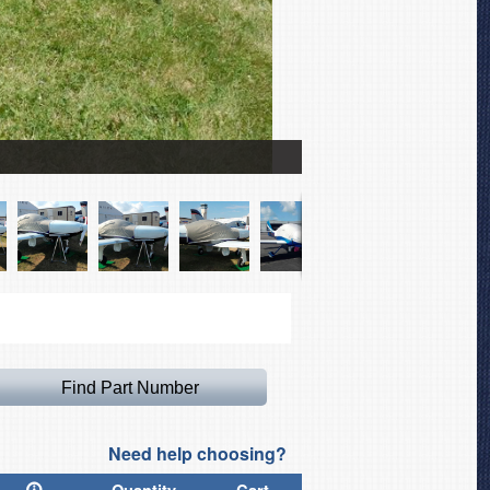
Lancair Legacy 2000 Wing
Need help choosing?