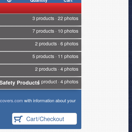
Quantity
Cart
3 products · 22 photos
7 products · 10 photos
2 products · 6 photos
5 products · 11 photos
2 products · 4 photos
1 product · 4 photos
Safety Products
tcovers.com
with information about your
Cart/Checkout