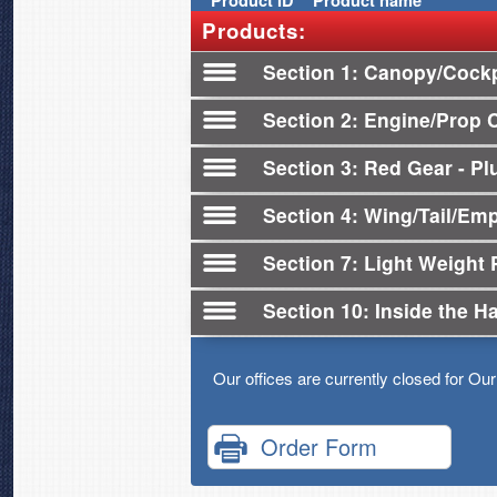
Product
ID
Product name
Products:
Section 1
Canopy/Cockp
Section 2
Engine/Prop 
Section 3
Red Gear - Plu
Section 4
Wing/Tail/Em
Section 7
Light Weight 
Section 10
Inside the H
Our offices are currently closed for Ou
Order Form