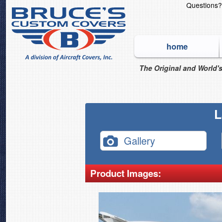
Questions
home
The Original and World's
L
Gallery
Product Images: