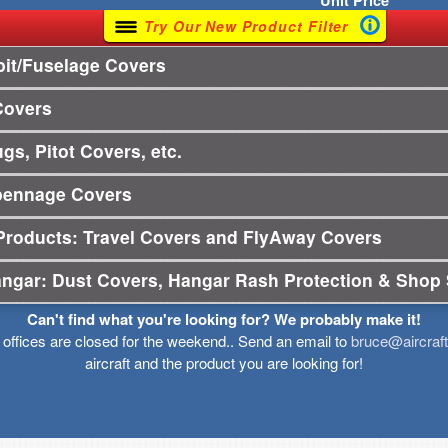
Unit
Price
Try Our New Product Filter
it/Fuselage Covers
Covers
gs, Pitot Covers, etc.
pennage Covers
Products: Travel Covers and FlyAway Covers
angar: Dust Covers, Hangar Rash Protection & Shop 
Can't find what you're looking for? We probably make it!
r offices are closed for the weekend.. Send an email to
bruce@aircraf
aircraft and the product you are looking for!