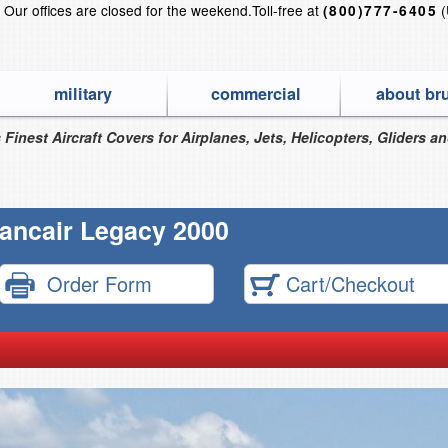
?
Our offices are closed for the weekend.
Toll-free at
(
(800)777-6405
military
commercial
about br
 Finest Aircraft Covers for Airplanes, Jets, Helicopters, Gliders a
ancair Legacy 2000
Order Form
Cart/Checkout