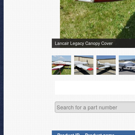
Lancair Legacy Canopy Cover