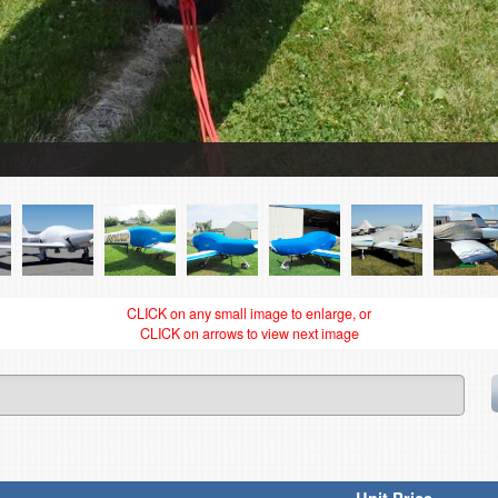
CLICK on any small image to enlarge, or
CLICK on arrows to view next image