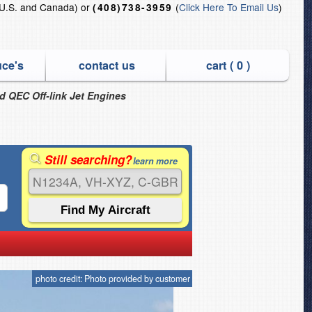
U.S. and Canada) or
(
Click Here To Email Us
)
(408)738-3959
uce's
contact us
cart (
0
)
nd QEC Off-link Jet Engines
Still searching?
learn more
photo credit: Photo provided by customer