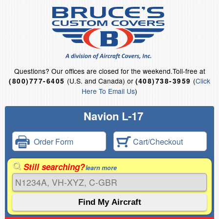
Questions?
Our offices are closed for the weekend.
Toll-free at
(U.S. and Canada) or
(
Click
(800)777-6405
(408)738-3959
Here To Email Us
)
Navion L-17
Order Form
Cart/Checkout
Still searching?
learn more