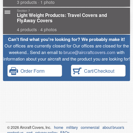
3 products · 1 photo
Section 7
Light Weight Products: Travel Covers and
FlyAway Covers
4 products · 4 photos
Can't find what you're looking for? We probably make it!
Our offices are currently closed for Our offices are closed for the
weekend.. Send an email to
bruce@aircraftcovers.com
with
information about your aircraft and the product you are looking for!
Order Form
Cart/Checkout
© 2026
Air
craft Covers, Inc.
home
military
commercial
about bruce's
contact us
cart
privacy policy
FAQs