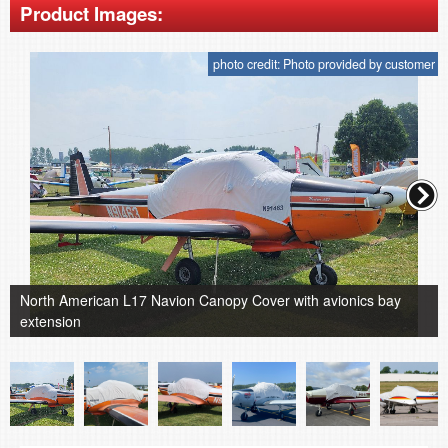
Product Images:
photo credit: Photo provided by customer
North American L17 Navion Canopy Cover with avionics bay
extension