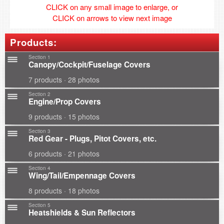
CLICK on any small image to enlarge, or
CLICK on arrows to view next image
Products:
Section 1
Canopy/Cockpit/Fuselage Covers
7 products · 28 photos
Section 2
Engine/Prop Covers
9 products · 15 photos
Section 3
Red Gear - Plugs, Pitot Covers, etc.
6 products · 21 photos
Section 4
Wing/Tail/Empennage Covers
8 products · 18 photos
Section 5
Heatshields & Sun Reflectors