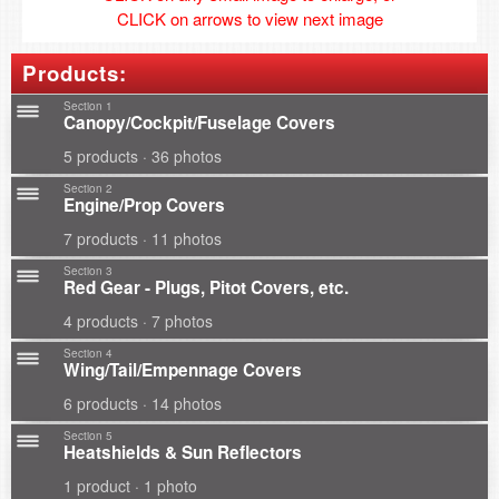
CLICK on arrows to view next image
Products:
Section 1
Canopy/Cockpit/Fuselage Covers
5 products · 36 photos
Section 2
Engine/Prop Covers
7 products · 11 photos
Section 3
Red Gear - Plugs, Pitot Covers, etc.
4 products · 7 photos
Section 4
Wing/Tail/Empennage Covers
6 products · 14 photos
Section 5
Heatshields & Sun Reflectors
1 product · 1 photo