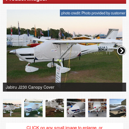
photo credit: Photo provided by customer
Jabiru J230 Canopy Cover
CLICK on any small image to enlarge, or