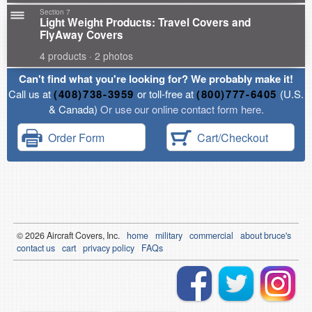
Section 7
Light Weight Products: Travel Covers and
FlyAway Covers
4 products · 2 photos
Can't find what you're looking for? We probably make it!
Call us at
(408)738-3959
or toll-free at
(800)777-6405
(U.S.
& Canada)
Or use our online contact form here.
Order Form
Cart/Checkout
© 2026
Air
craft Covers, Inc.
home
military
commercial
about bruce's
contact us
cart
privacy policy
FAQs