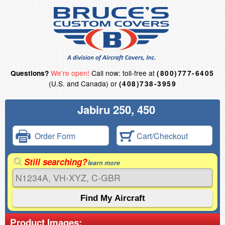
We're open!
Call now: toll-free at
Questions?
(800)777-6405
(U.S. and Canada) or
(408)738-3959
Jabiru 250, 450
Order Form
Cart/Checkout
Still searching?
learn more
Product Images: