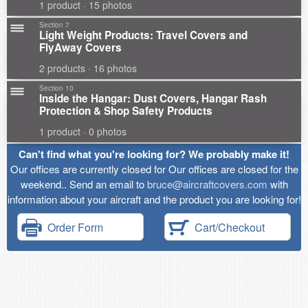
1 product · 15 photos
Section 7
Light Weight Products: Travel Covers and
FlyAway Covers
2 products · 16 photos
Section 10
Inside the Hangar: Dust Covers, Hangar Rash
Protection & Shop Safety Products
1 product · 0 photos
Can't find what you're looking for? We probably make it!
Our offices are currently closed for Our offices are closed for the
weekend.. Send an email to
bruce@aircraftcovers.com
with
information about your aircraft and the product you are looking for!
Order Form
Cart/Checkout