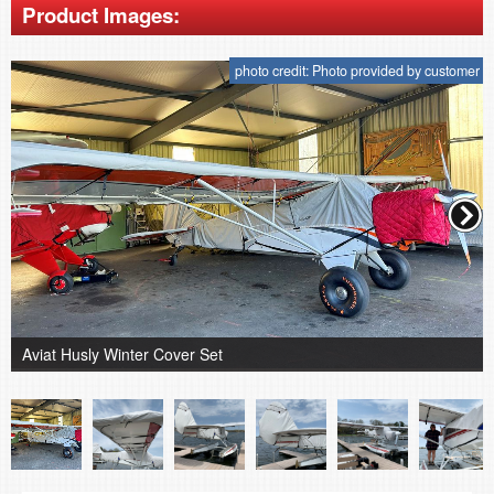
Product Images:
photo credit: Photo provided by customer
Aviat Husly Winter Cover Set