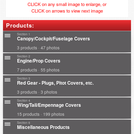
CLICK on any small image to enlarge, or
CLICK on arrows to view next image
Products:
Section 1
Canopy/Cockpit/Fuselage Covers
3 products · 47 photos
Section 2
Engine/Prop Covers
7 products · 55 photos
Section 3
Red Gear - Plugs, Pitot Covers, etc.
3 products · 3 photos
Section 4
Wing/Tail/Empennage Covers
15 products · 199 photos
Section 6
Miscellaneous Products