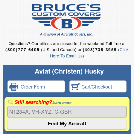
Questions?
Our offices are closed for the weekend.
Toll-free at
(U.S. and Canada) or
(
Click
(800)777-6405
(408)738-3959
Here To Email Us
)
Aviat (Christen) Husky
Order Form
Cart/Checkout
Still searching?
learn more