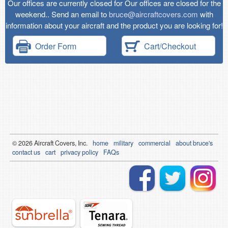
Our offices are currently closed for Our offices are closed for the
weekend.. Send an email to
bruce@aircraftcovers.com
with
information about your aircraft and the product you are looking for!
Order Form
Cart/Checkout
© 2026
Air
craft Covers, Inc.
home
military
commercial
about bruce's
contact us
cart
privacy policy
FAQs