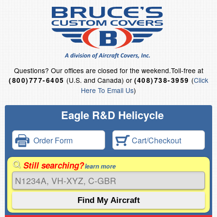
Questions?
Our offices are closed for the weekend.
Toll-free at
(U.S. and Canada) or
(
Click
(800)777-6405
(408)738-3959
Here To Email Us
)
Eagle R&D Helicycle
Order Form
Cart/Checkout
Still searching?
learn more