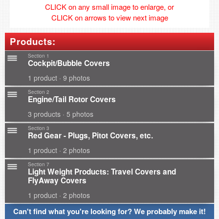
CLICK on any small image to enlarge, or
CLICK on arrows to view next image
Products:
Section 1
Cockpit/Bubble Covers
1 product · 9 photos
Section 2
Engine/Tail Rotor Covers
3 products · 5 photos
Section 3
Red Gear - Plugs, Pitot Covers, etc.
1 product · 2 photos
Section 7
Light Weight Products: Travel Covers and
FlyAway Covers
1 product · 2 photos
Can't find what you're looking for? We probably make it!