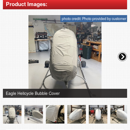
Product Images:
photo credit: Photo provided by customer
Eagle Helicycle Bubble Cover