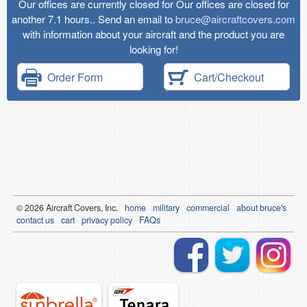
Our offices are currently closed for Our offices are closed for
another 7.1 hours.. Send an email to
bruce@aircraftcovers.com
with information about your aircraft and the product you are
looking for!
Order Form
Cart/Checkout
© 2026
Air
craft Covers, Inc.
home
military
commercial
about bruce's
contact us
cart
privacy policy
FAQs