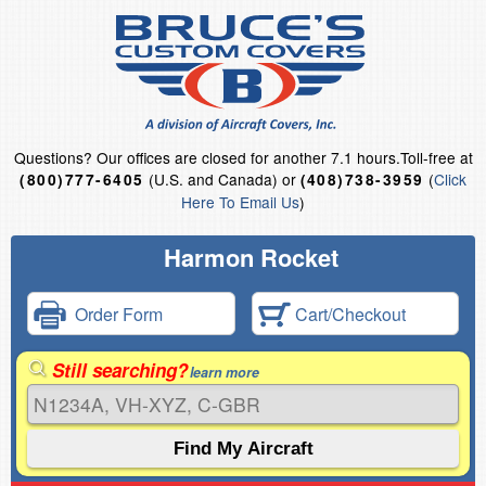
Questions?
Our offices are closed for another 7.1 hours.
Toll-free at
(U.S. and Canada) or
(
Click
(800)777-6405
(408)738-3959
Here To Email Us
)
Harmon Rocket
Order Form
Cart/Checkout
Still searching?
learn more