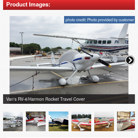
Product Images:
photo credit: Photo provided by customer
Van's RV-4/Harmon Rocket Travel Cover