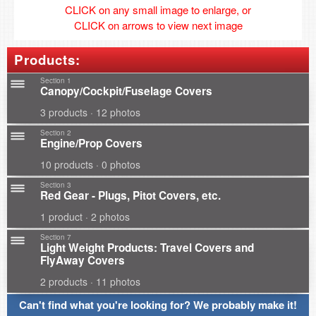
CLICK on any small image to enlarge, or
CLICK on arrows to view next image
Products:
Section 1
Canopy/Cockpit/Fuselage Covers
3 products · 12 photos
Section 2
Engine/Prop Covers
10 products · 0 photos
Section 3
Red Gear - Plugs, Pitot Covers, etc.
1 product · 2 photos
Section 7
Light Weight Products: Travel Covers and
FlyAway Covers
2 products · 11 photos
Can't find what you're looking for? We probably make it!