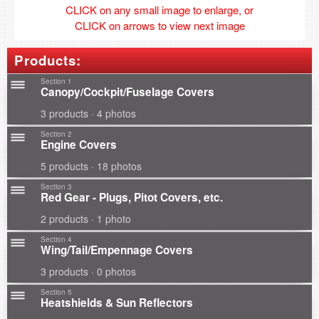
CLICK on any small image to enlarge, or
CLICK on arrows to view next image
Products:
Section 1
Canopy/Cockpit/Fuselage Covers
3 products · 4 photos
Section 2
Engine Covers
5 products · 18 photos
Section 3
Red Gear - Plugs, Pitot Covers, etc.
2 products · 1 photo
Section 4
Wing/Tail/Empennage Covers
3 products · 0 photos
Section 5
Heatshields & Sun Reflectors