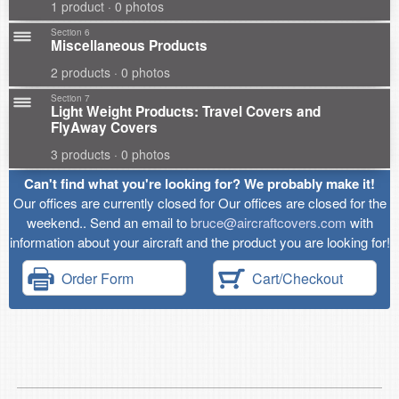
1 product · 0 photos
Section 6
Miscellaneous Products
2 products · 0 photos
Section 7
Light Weight Products: Travel Covers and
FlyAway Covers
3 products · 0 photos
Can't find what you're looking for? We probably make it!
Our offices are currently closed for Our offices are closed for the
weekend.. Send an email to
bruce@aircraftcovers.com
with
information about your aircraft and the product you are looking for!
Order Form
Cart/Checkout