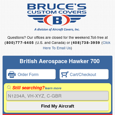
Questions?
Our offices are closed for the weekend.
Toll-free at
(U.S. and Canada) or
(
Click
(800)777-6405
(408)738-3959
Here To Email Us
)
British Aerospace Hawker 700
Order Form
Cart/Checkout
Still searching?
learn more