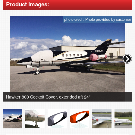
Product Images:
photo credit: Photo provided by customer
Hawker 800 Cockpit Cover, extended aft 24"