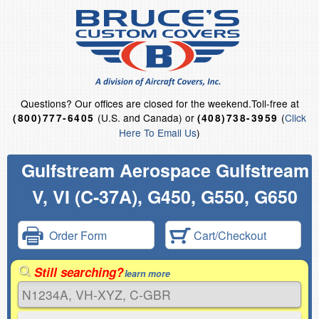
Questions?
Our offices are closed for the weekend.
Toll-free at
(U.S. and Canada) or
(
Click
(800)777-6405
(408)738-3959
Here To Email Us
)
Gulfstream Aerospace Gulfstream
V, VI (C-37A), G450, G550, G650
Order Form
Cart/Checkout
Still searching?
learn more