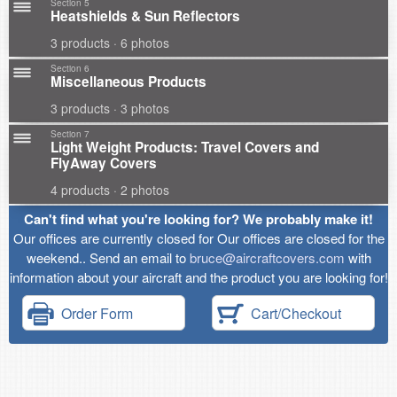
Section 5
Heatshields & Sun Reflectors
3 products · 6 photos
Section 6
Miscellaneous Products
3 products · 3 photos
Section 7
Light Weight Products: Travel Covers and
FlyAway Covers
4 products · 2 photos
Can't find what you're looking for? We probably make it!
Our offices are currently closed for Our offices are closed for the
weekend.. Send an email to
bruce@aircraftcovers.com
with
information about your aircraft and the product you are looking for!
Order Form
Cart/Checkout