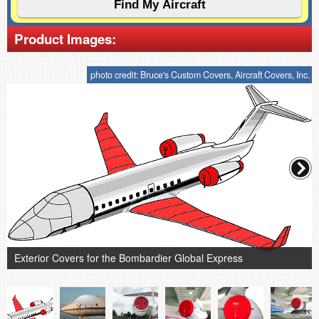
Product Images:
photo credit: Bruce's Custom Covers, Aircraft Covers, Inc.
Exterior Covers for the Bombardier Global Express