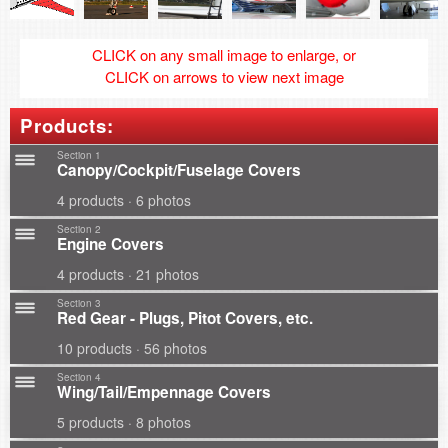
CLICK on any small image to enlarge, or
CLICK on arrows to view next image
Products:
Section 1
Canopy/Cockpit/Fuselage Covers
4 products · 6 photos
Section 2
Engine Covers
4 products · 21 photos
Section 3
Red Gear - Plugs, Pitot Covers, etc.
10 products · 56 photos
Section 4
Wing/Tail/Empennage Covers
5 products · 8 photos