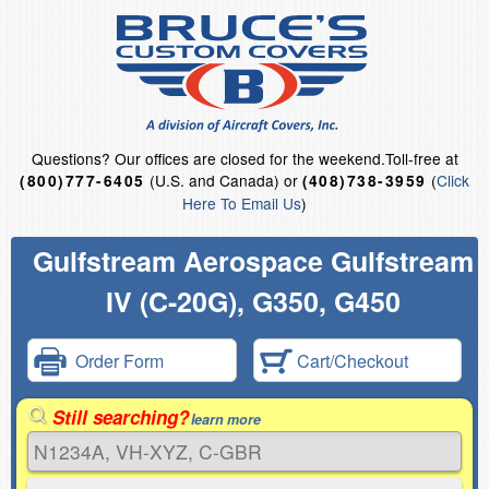
Questions?
Our offices are closed for the weekend.
Toll-free at
(U.S. and Canada) or
(
Click
(800)777-6405
(408)738-3959
Here To Email Us
)
Gulfstream Aerospace Gulfstream
IV (C-20G), G350, G450
Order Form
Cart/Checkout
Still searching?
learn more