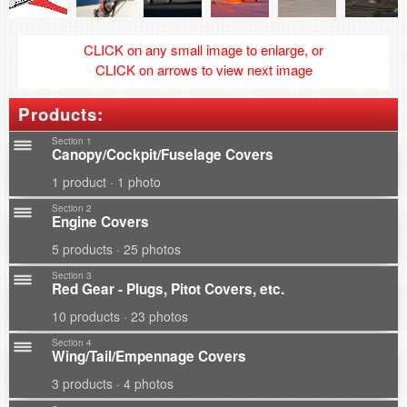
CLICK on any small image to enlarge, or
CLICK on arrows to view next image
Products:
Section 1
Canopy/Cockpit/Fuselage Covers
1 product · 1 photo
Section 2
Engine Covers
5 products · 25 photos
Section 3
Red Gear - Plugs, Pitot Covers, etc.
10 products · 23 photos
Section 4
Wing/Tail/Empennage Covers
3 products · 4 photos