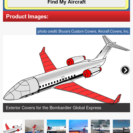
Product Images:
photo credit: Bruce's Custom Covers, Aircraft Covers, Inc.
Exterior Covers for the Bombardier Global Express