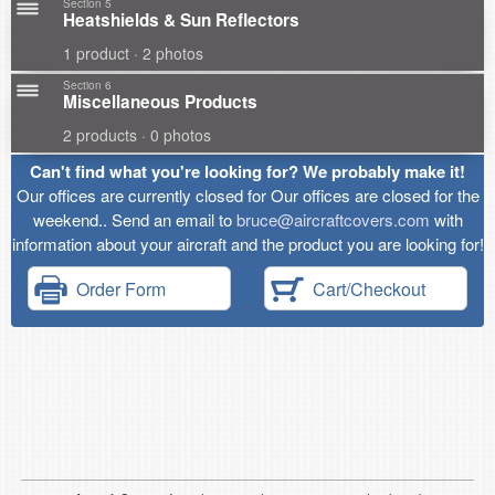
Section 5
Heatshields & Sun Reflectors
1 product · 2 photos
Section 6
Miscellaneous Products
2 products · 0 photos
Can't find what you're looking for? We probably make it!
Our offices are currently closed for Our offices are closed for the
weekend.. Send an email to
bruce@aircraftcovers.com
with
information about your aircraft and the product you are looking for!
Order Form
Cart/Checkout